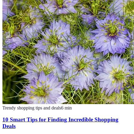
Trendy shopping tips and deals
6
min
10 Smart Tips for Finding Incredible Shopping
Deals