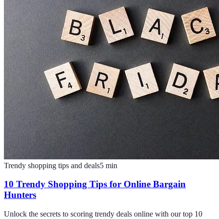
Trendy shopping tips and deals
5
min
10 Trendy Shopping Tips for Online Bargain
Hunters
Unlock the secrets to scoring trendy deals online with our top 10