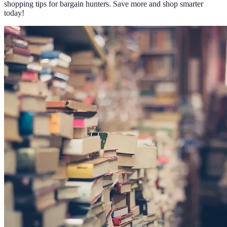
shopping tips for bargain hunters. Save more and shop smarter
today!