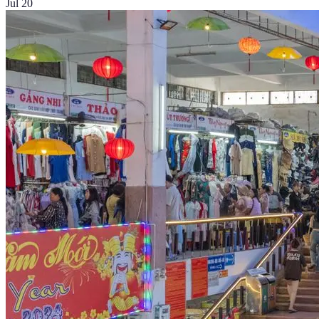
Jul 20