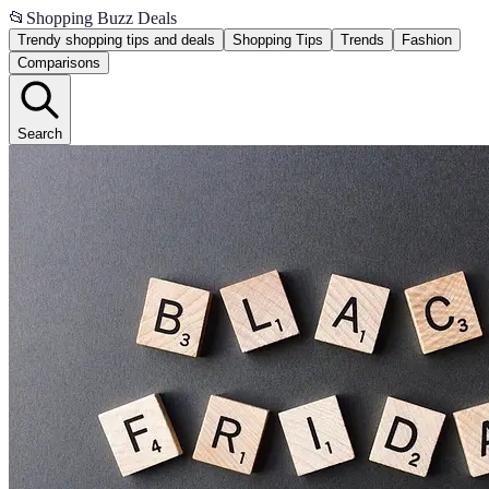
📂
Shopping Buzz Deals
Trendy shopping tips and deals
Shopping Tips
Trends
Fashion
Comparisons
Search