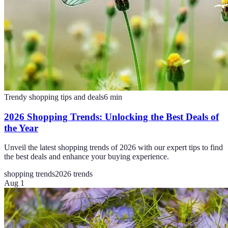
Trendy shopping tips and deals
6
min
2026 Shopping Trends: Unlocking the Best Deals of
the Year
Unveil the latest shopping trends of 2026 with our expert tips to find
the best deals and enhance your buying experience.
shopping trends
2026 trends
Aug 1