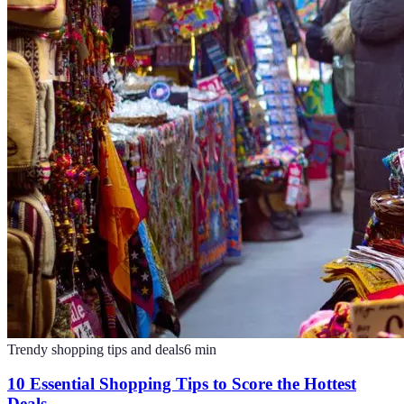
Trendy shopping tips and deals
6
min
10 Essential Shopping Tips to Score the Hottest
Deals