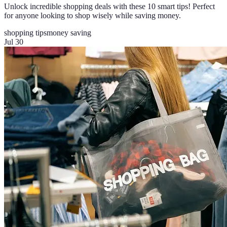
Unlock incredible shopping deals with these 10 smart tips! Perfect
for anyone looking to shop wisely while saving money.
shopping tips
money saving
Jul 30