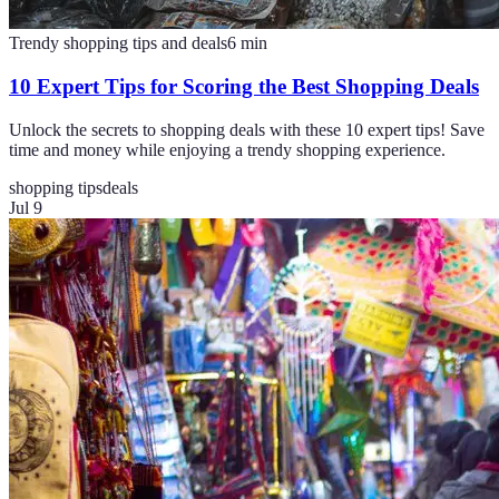
Trendy shopping tips and deals
6
min
10 Expert Tips for Scoring the Best Shopping Deals
Unlock the secrets to shopping deals with these 10 expert tips! Save
time and money while enjoying a trendy shopping experience.
shopping tips
deals
Jul 9