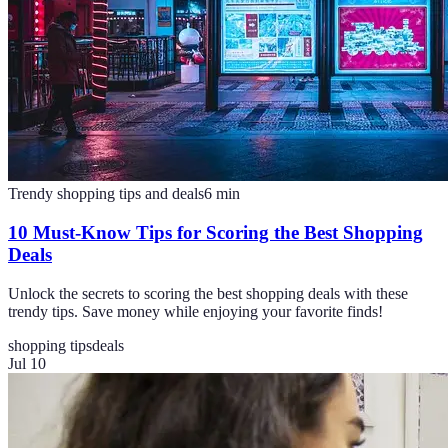
Trendy shopping tips and deals
6
min
10 Must-Know Tips for Scoring the Best Shopping
Deals
Unlock the secrets to scoring the best shopping deals with these
trendy tips. Save money while enjoying your favorite finds!
shopping tips
deals
Jul 10