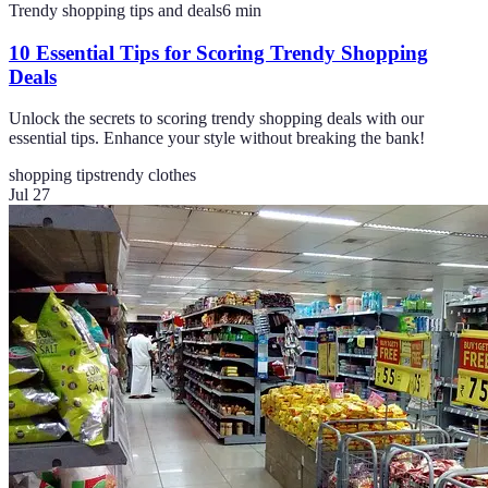
Trendy shopping tips and deals
6
min
10 Essential Tips for Scoring Trendy Shopping
Deals
Unlock the secrets to scoring trendy shopping deals with our
essential tips. Enhance your style without breaking the bank!
shopping tips
trendy clothes
Jul 27