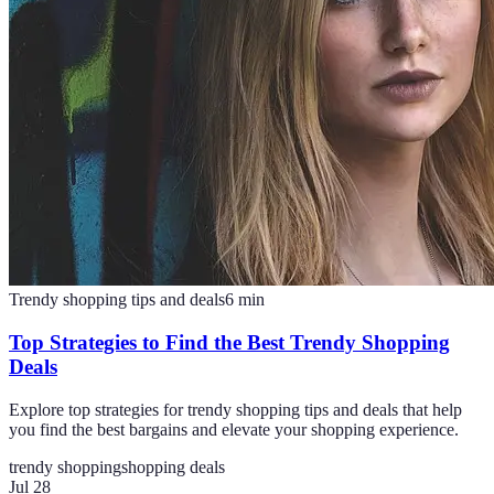
Trendy shopping tips and deals
6
min
Top Strategies to Find the Best Trendy Shopping
Deals
Explore top strategies for trendy shopping tips and deals that help
you find the best bargains and elevate your shopping experience.
trendy shopping
shopping deals
Jul 28