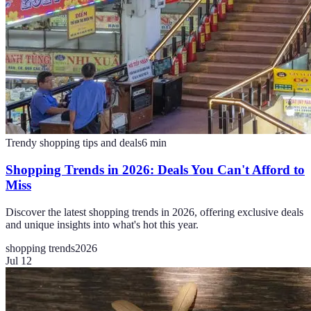
Trendy shopping tips and deals
6
min
Shopping Trends in 2026: Deals You Can't Afford to
Miss
Discover the latest shopping trends in 2026, offering exclusive deals
and unique insights into what's hot this year.
shopping trends
2026
Jul 12