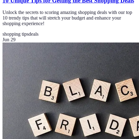
10 Unique Tips for Getting the Best Shopping Deals
Unlock the secrets to scoring amazing shopping deals with our top
10 trendy tips that will stretch your budget and enhance your
shopping experience!
shopping tips
deals
Jun 29