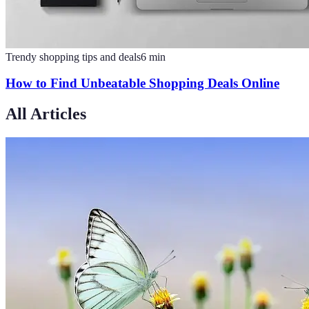
Trendy shopping tips and deals
6
min
How to Find Unbeatable Shopping Deals Online
All Articles