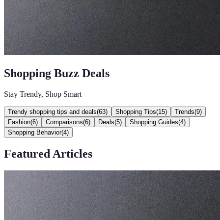
Shopping Buzz Deals
Stay Trendy, Shop Smart
Trendy shopping tips and deals
(
63
)
Shopping Tips
(
15
)
Trends
(
9
)
Fashion
(
6
)
Comparisons
(
6
)
Deals
(
5
)
Shopping Guides
(
4
)
Shopping Behavior
(
4
)
Featured Articles