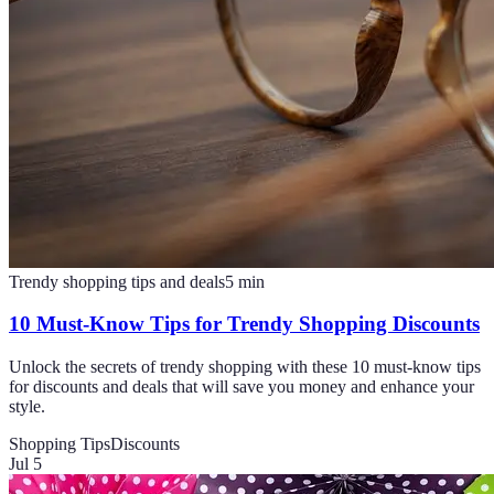
Trendy shopping tips and deals
5
min
10 Must-Know Tips for Trendy Shopping Discounts
Unlock the secrets of trendy shopping with these 10 must-know tips
for discounts and deals that will save you money and enhance your
style.
Shopping Tips
Discounts
Jul 5