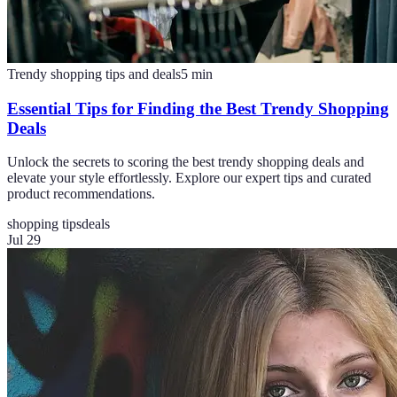
Trendy shopping tips and deals
5
min
Essential Tips for Finding the Best Trendy Shopping
Deals
Unlock the secrets to scoring the best trendy shopping deals and
elevate your style effortlessly. Explore our expert tips and curated
product recommendations.
shopping tips
deals
Jul 29