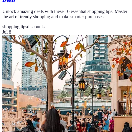
Unlock amazing deals with these 10 essential shopping tips. Master
the art of trendy shopping and make smarter purchases.
shopping tips
discounts
Jul 8