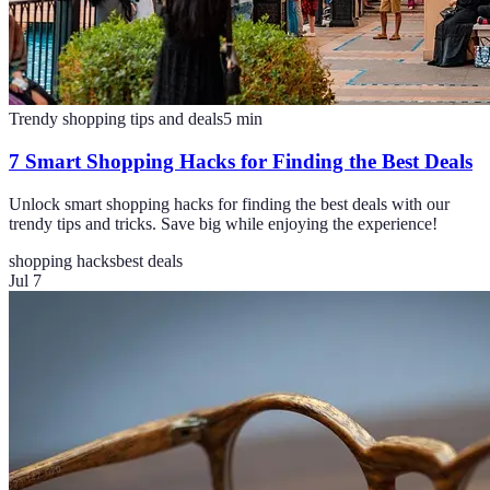
Trendy shopping tips and deals
5
min
7 Smart Shopping Hacks for Finding the Best Deals
Unlock smart shopping hacks for finding the best deals with our
trendy tips and tricks. Save big while enjoying the experience!
shopping hacks
best deals
Jul 7