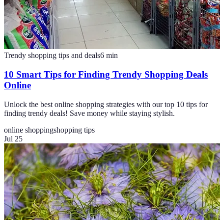
Trendy shopping tips and deals
6
min
10 Smart Tips for Finding Trendy Shopping Deals
Online
Unlock the best online shopping strategies with our top 10 tips for
finding trendy deals! Save money while staying stylish.
online shopping
shopping tips
Jul 25