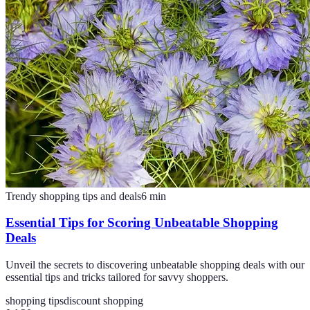
Trendy shopping tips and deals
6
min
Essential Tips for Scoring Unbeatable Shopping
Deals
Unveil the secrets to discovering unbeatable shopping deals with our
essential tips and tricks tailored for savvy shoppers.
shopping tips
discount shopping