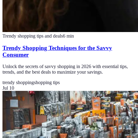
Trendy shopping tips and deals
6
min
Trendy Shopping Techniques for the Savvy
Consumer
Unlock the secrets of savvy shopping in 2026 with essential tips,
trends, and the best deals to maximize your savings.
trendy shopping
shopping tips
Jul 10