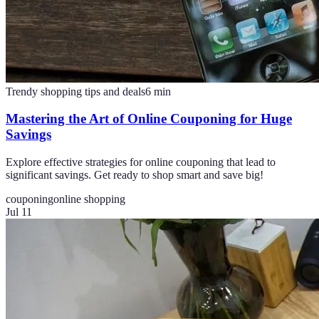
Trendy shopping tips and deals
6
min
Mastering the Art of Online Couponing for Huge
Savings
Explore effective strategies for online couponing that lead to
significant savings. Get ready to shop smart and save big!
couponing
online shopping
Jul 11