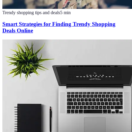
Trendy shopping tips and deals
5
min
Smart Strategies for Finding Trendy Shopping
Deals Online