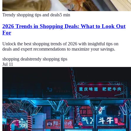
Trendy shopping tips and deals
5
min
2026 Trends in Shopping Deals: What to Look Out
For
Unlock the best shopping trends of 2026 with insightful tips on
deals and expert recommendations to maximize your savings.
shopping deals
trendy shopping tips
Jul 11