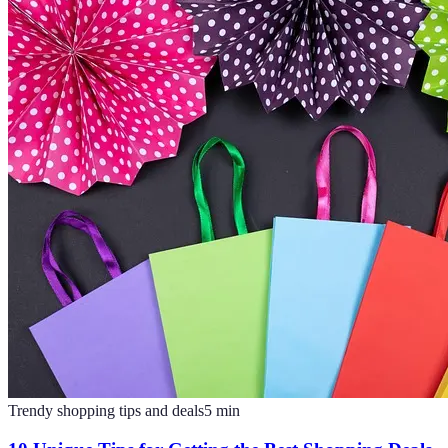
Trendy shopping tips and deals
5
min