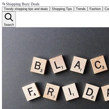
📂
Shopping Buzz Deals
Trendy shopping tips and deals
Shopping Tips
Trends
Fashion
Co
Search