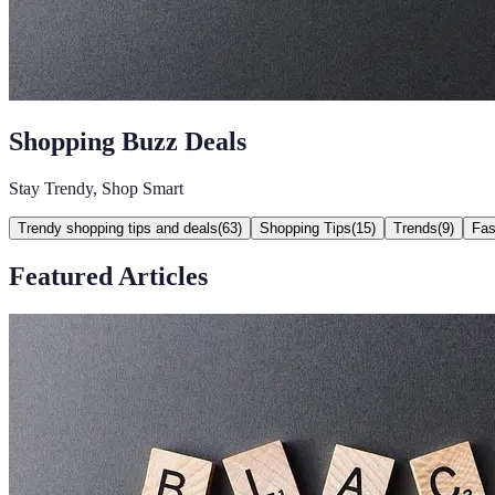
Shopping Buzz Deals
Stay Trendy, Shop Smart
Trendy shopping tips and deals
(
63
)
Shopping Tips
(
15
)
Trends
(
9
)
Fas
Featured Articles