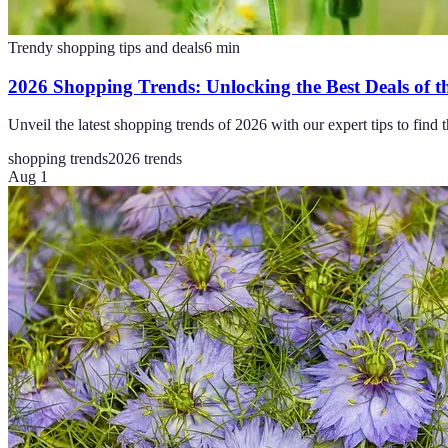
Trendy shopping tips and deals
6
min
2026 Shopping Trends: Unlocking the Best Deals of t
Unveil the latest shopping trends of 2026 with our expert tips to find
shopping trends
2026 trends
Aug 1