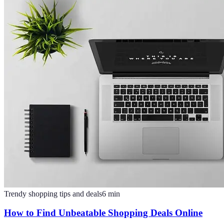
Trendy shopping tips and deals
6
min
How to Find Unbeatable Shopping Deals Online