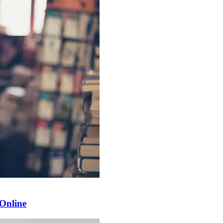
 Online