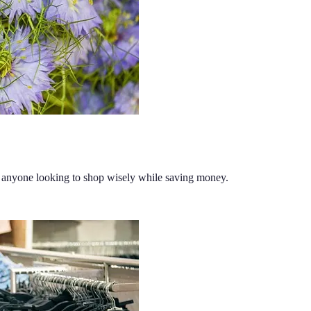
or anyone looking to shop wisely while saving money.