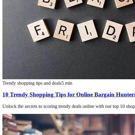
Trendy shopping tips and deals
5
min
10 Trendy Shopping Tips for Online Bargain Hunter
Unlock the secrets to scoring trendy deals online with our top 10 sho