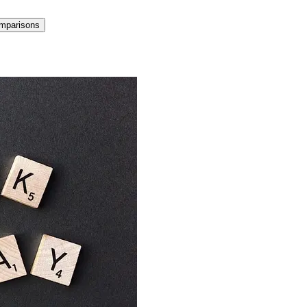
mparisons