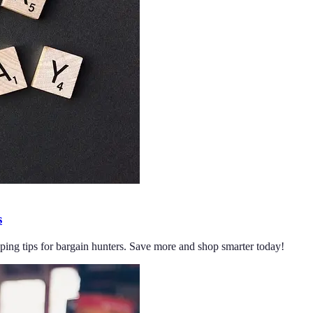
s
pping tips for bargain hunters. Save more and shop smarter today!