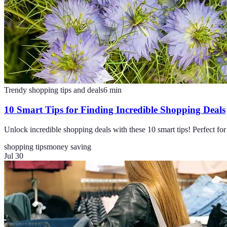
Trendy shopping tips and deals
6
min
10 Smart Tips for Finding Incredible Shopping Deals
Unlock incredible shopping deals with these 10 smart tips! Perfect f
shopping tips
money saving
Jul 30