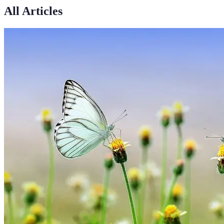
All Articles