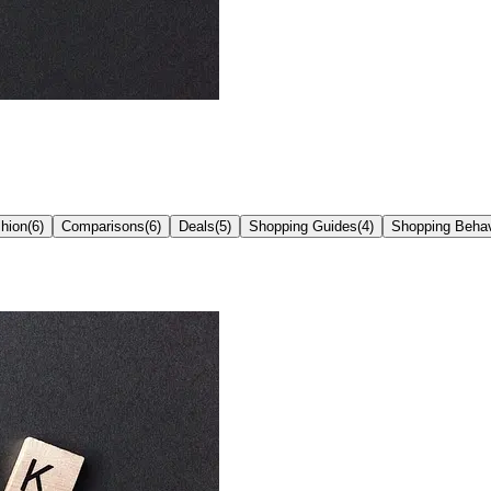
hion
(
6
)
Comparisons
(
6
)
Deals
(
5
)
Shopping Guides
(
4
)
Shopping Behav