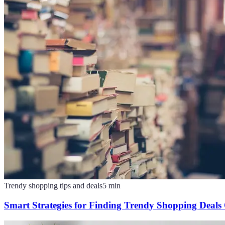
Trendy shopping tips and deals
5
min
Smart Strategies for Finding Trendy Shopping Deals