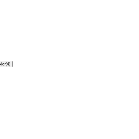
ior
(
4
)