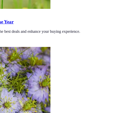
he Year
 the best deals and enhance your buying experience.