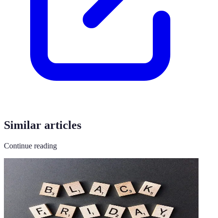
Similar articles
Continue reading