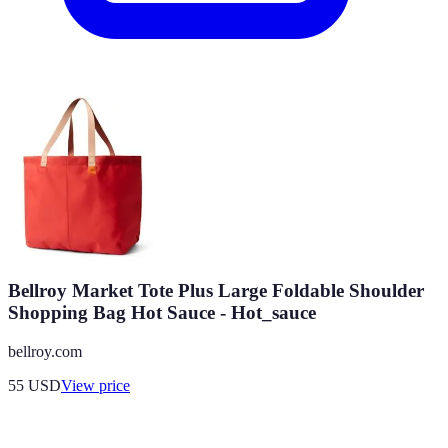
Bellroy Market Tote Plus Large Foldable Shoulder
Shopping Bag Hot Sauce - Hot_sauce
bellroy.com
55
USD
View price