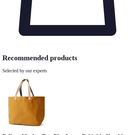
Recommended products
Selected by our experts