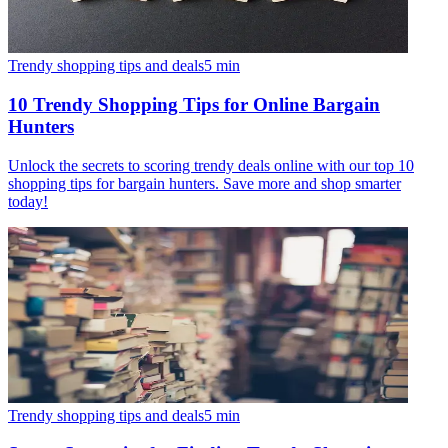
Trendy shopping tips and deals
5
min
10 Trendy Shopping Tips for Online Bargain
Hunters
Unlock the secrets to scoring trendy deals online with our top 10
shopping tips for bargain hunters. Save more and shop smarter
today!
Trendy shopping tips and deals
5
min