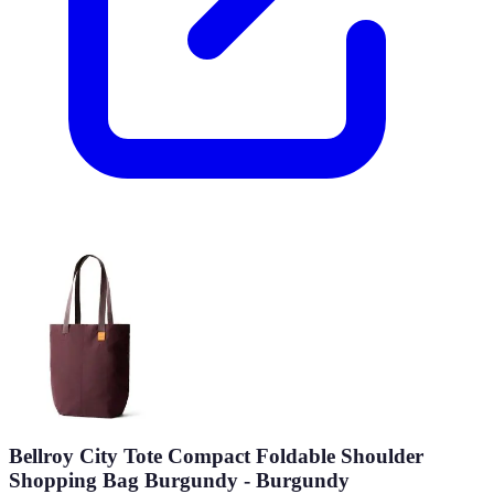
Bellroy City Tote Compact Foldable Shoulder
Shopping Bag Burgundy - Burgundy