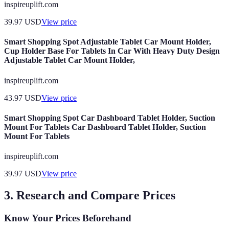
inspireuplift.com
39.97
USD
View price
Smart Shopping Spot Adjustable Tablet Car Mount Holder,
Cup Holder Base For Tablets In Car With Heavy Duty Design
Adjustable Tablet Car Mount Holder,
inspireuplift.com
43.97
USD
View price
Smart Shopping Spot Car Dashboard Tablet Holder, Suction
Mount For Tablets Car Dashboard Tablet Holder, Suction
Mount For Tablets
inspireuplift.com
39.97
USD
View price
3. Research and Compare Prices
Know Your Prices Beforehand