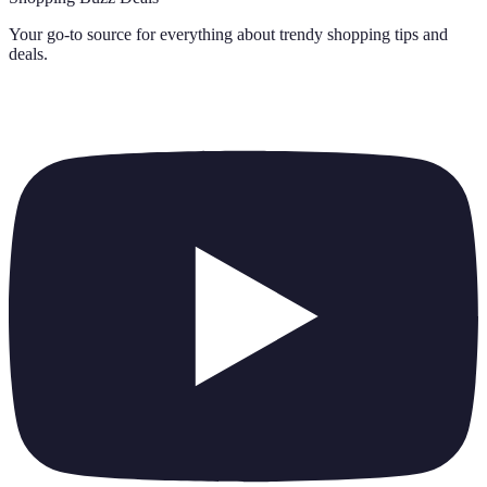
Your go-to source for everything about
trendy shopping tips and
deals
.