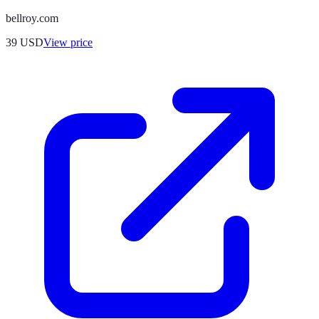
bellroy.com
39
USD
View price