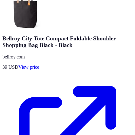
Bellroy City Tote Compact Foldable Shoulder
Shopping Bag Black - Black
bellroy.com
39
USD
View price