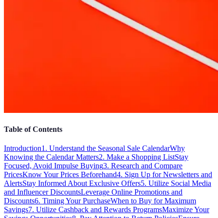
Table of Contents
Introduction
1. Understand the Seasonal Sale Calendar
Why
Knowing the Calendar Matters
2. Make a Shopping List
Stay
Focused, Avoid Impulse Buying
3. Research and Compare
Prices
Know Your Prices Beforehand
4. Sign Up for Newsletters and
Alerts
Stay Informed About Exclusive Offers
5. Utilize Social Media
and Influencer Discounts
Leverage Online Promotions and
Discounts
6. Timing Your Purchase
When to Buy for Maximum
Savings
7. Utilize Cashback and Rewards Programs
Maximize Your