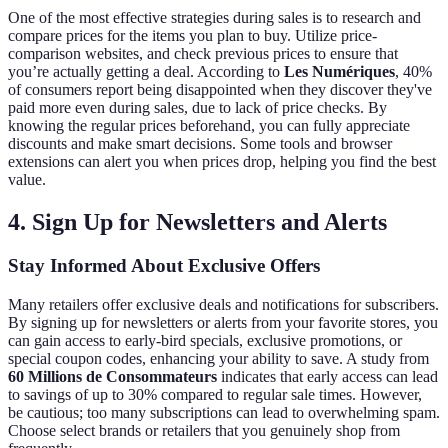
One of the most effective strategies during sales is to research and
compare prices for the items you plan to buy. Utilize price-
comparison websites, and check previous prices to ensure that
you’re actually getting a deal. According to
Les Numériques
, 40%
of consumers report being disappointed when they discover they've
paid more even during sales, due to lack of price checks. By
knowing the regular prices beforehand, you can fully appreciate
discounts and make smart decisions. Some tools and browser
extensions can alert you when prices drop, helping you find the best
value.
4. Sign Up for Newsletters and Alerts
Stay Informed About Exclusive Offers
Many retailers offer exclusive deals and notifications for subscribers.
By signing up for newsletters or alerts from your favorite stores, you
can gain access to early-bird specials, exclusive promotions, or
special coupon codes, enhancing your ability to save. A study from
60 Millions de Consommateurs
indicates that early access can lead
to savings of up to 30% compared to regular sale times. However,
be cautious; too many subscriptions can lead to overwhelming spam.
Choose select brands or retailers that you genuinely shop from