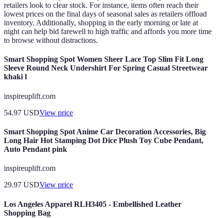
retailers look to clear stock. For instance, items often reach their
lowest prices on the final days of seasonal sales as retailers offload
inventory. Additionally, shopping in the early morning or late at
night can help bid farewell to high traffic and affords you more time
to browse without distractions.
Smart Shopping Spot Women Sheer Lace Top Slim Fit Long
Sleeve Round Neck Undershirt For Spring Casual Streetwear
khaki l
inspireuplift.com
54.97
USD
View price
Smart Shopping Spot Anime Car Decoration Accessories, Big
Long Hair Hot Stamping Dot Dice Plush Toy Cube Pendant,
Auto Pendant pink
inspireuplift.com
29.97
USD
View price
Los Angeles Apparel RLH3405 - Embellished Leather
Shopping Bag