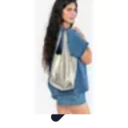
Shopping Buzz Deals
Shopping Tips
Comparisons
Deals
Trends
Shopping Guides
Shopping Buzz Deals