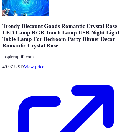
Trendy Discount Goods Romantic Crystal Rose
LED Lamp RGB Touch Lamp USB Night Light
Table Lamp For Bedroom Party Dinner Decor
Romantic Crystal Rose
inspireuplift.com
49.97
USD
View price