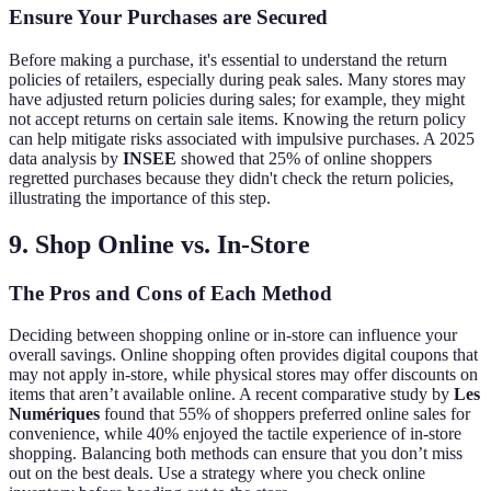
Ensure Your Purchases are Secured
Before making a purchase, it's essential to understand the return
policies of retailers, especially during peak sales. Many stores may
have adjusted return policies during sales; for example, they might
not accept returns on certain sale items. Knowing the return policy
can help mitigate risks associated with impulsive purchases. A 2025
data analysis by
INSEE
showed that 25% of online shoppers
regretted purchases because they didn't check the return policies,
illustrating the importance of this step.
9. Shop Online vs. In-Store
The Pros and Cons of Each Method
Deciding between shopping online or in-store can influence your
overall savings. Online shopping often provides digital coupons that
may not apply in-store, while physical stores may offer discounts on
items that aren’t available online. A recent comparative study by
Les
Numériques
found that 55% of shoppers preferred online sales for
convenience, while 40% enjoyed the tactile experience of in-store
shopping. Balancing both methods can ensure that you don’t miss
out on the best deals. Use a strategy where you check online