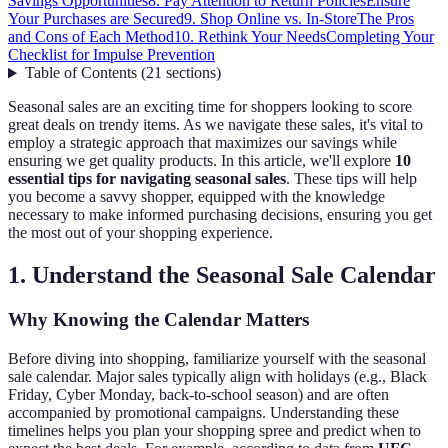
Savings Opportunities
8. Pay Attention to Return Policies
Ensure
Your Purchases are Secured
9. Shop Online vs. In-Store
The Pros
and Cons of Each Method
10. Rethink Your Needs
Completing Your
Checklist for Impulse Prevention
Table of Contents
(
21
sections
)
Seasonal sales are an exciting time for shoppers looking to score
great deals on trendy items. As we navigate these sales, it's vital to
employ a strategic approach that maximizes our savings while
ensuring we get quality products. In this article, we'll explore
10
essential tips for navigating seasonal sales
. These tips will help
you become a savvy shopper, equipped with the knowledge
necessary to make informed purchasing decisions, ensuring you get
the most out of your shopping experience.
1. Understand the Seasonal Sale Calendar
Why Knowing the Calendar Matters
Before diving into shopping, familiarize yourself with the seasonal
sale calendar. Major sales typically align with holidays (e.g., Black
Friday, Cyber Monday, back-to-school season) and are often
accompanied by promotional campaigns. Understanding these
timelines helps you plan your shopping spree and predict when to