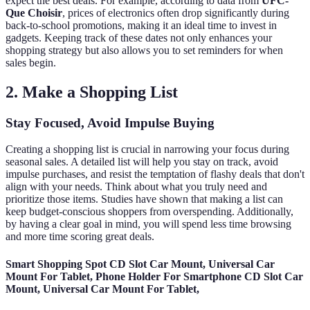
expect the best deals. For example, according to data from
UFC-
Que Choisir
, prices of electronics often drop significantly during
back-to-school promotions, making it an ideal time to invest in
gadgets. Keeping track of these dates not only enhances your
shopping strategy but also allows you to set reminders for when
sales begin.
2. Make a Shopping List
Stay Focused, Avoid Impulse Buying
Creating a shopping list is crucial in narrowing your focus during
seasonal sales. A detailed list will help you stay on track, avoid
impulse purchases, and resist the temptation of flashy deals that don't
align with your needs. Think about what you truly need and
prioritize those items. Studies have shown that making a list can
keep budget-conscious shoppers from overspending. Additionally,
by having a clear goal in mind, you will spend less time browsing
and more time scoring great deals.
Smart Shopping Spot CD Slot Car Mount, Universal Car
Mount For Tablet, Phone Holder For Smartphone CD Slot Car
Mount, Universal Car Mount For Tablet,