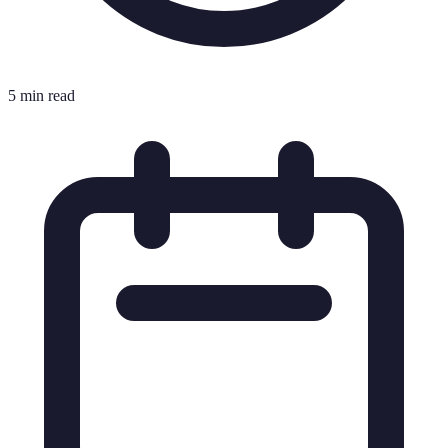
5 min read