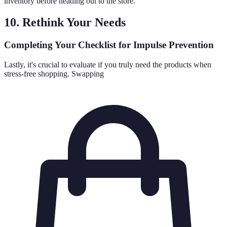
inventory before heading out to the store.
10. Rethink Your Needs
Completing Your Checklist for Impulse Prevention
Lastly, it's crucial to evaluate if you truly need the products when
stress-free shopping. Swapping