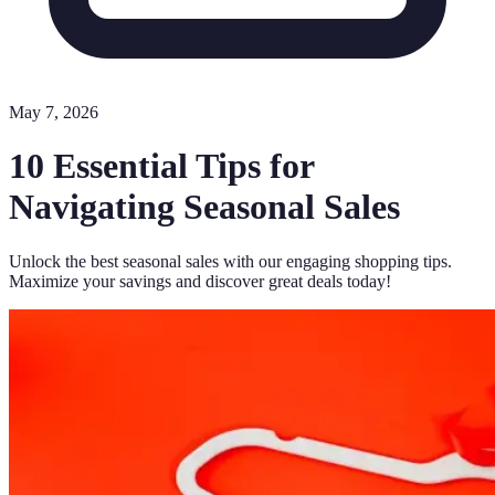
May 7, 2026
10 Essential Tips for
Navigating Seasonal Sales
Unlock the best seasonal sales with our engaging shopping tips.
Maximize your savings and discover great deals today!