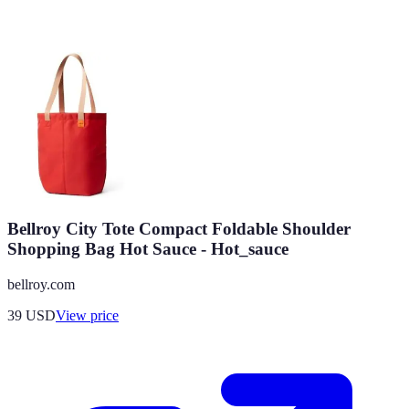
Bellroy City Tote Compact Foldable Shoulder
Shopping Bag Hot Sauce - Hot_sauce
bellroy.com
39
USD
View price