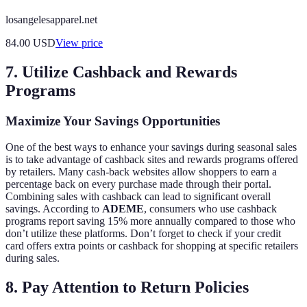
losangelesapparel.net
84.00
USD
View price
7. Utilize Cashback and Rewards
Programs
Maximize Your Savings Opportunities
One of the best ways to enhance your savings during seasonal sales
is to take advantage of cashback sites and rewards programs offered
by retailers. Many cash-back websites allow shoppers to earn a
percentage back on every purchase made through their portal.
Combining sales with cashback can lead to significant overall
savings. According to
ADEME
, consumers who use cashback
programs report saving 15% more annually compared to those who
don’t utilize these platforms. Don’t forget to check if your credit
card offers extra points or cashback for shopping at specific retailers
during sales.
8. Pay Attention to Return Policies