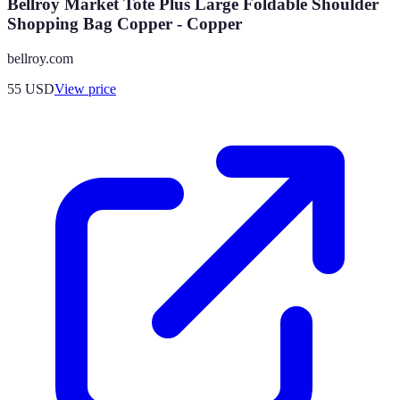
Bellroy Market Tote Plus Large Foldable Shoulder
Shopping Bag Copper - Copper
bellroy.com
55
USD
View price