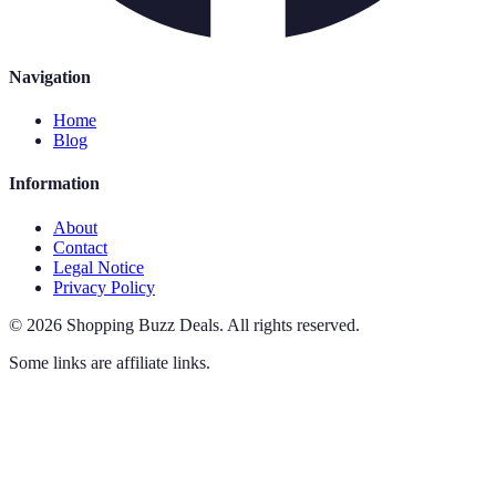
Navigation
Home
Blog
Information
About
Contact
Legal Notice
Privacy Policy
©
2026
Shopping Buzz Deals
.
All rights reserved.
Some links are affiliate links.