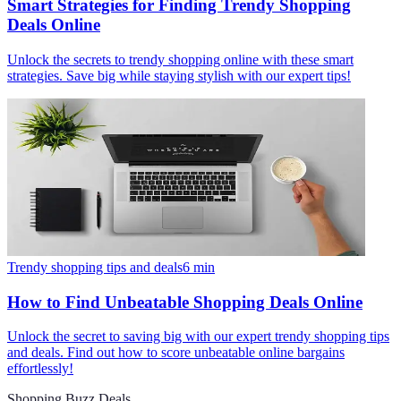
Smart Strategies for Finding Trendy Shopping
Deals Online
Unlock the secrets to trendy shopping online with these smart
strategies. Save big while staying stylish with our expert tips!
Trendy shopping tips and deals
6
min
How to Find Unbeatable Shopping Deals Online
Unlock the secret to saving big with our expert trendy shopping tips
and deals. Find out how to score unbeatable online bargains
effortlessly!
Shopping Buzz Deals