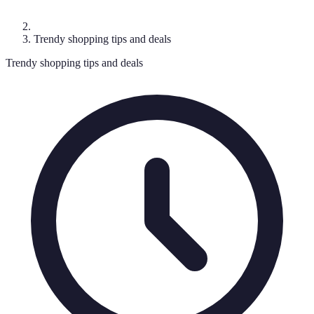
Trendy shopping tips and deals
Trendy shopping tips and deals