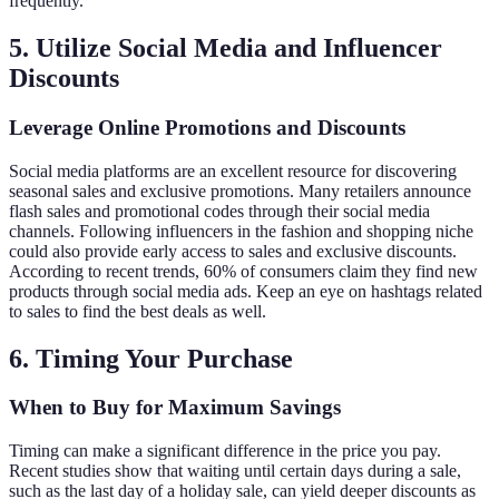
frequently.
5. Utilize Social Media and Influencer
Discounts
Leverage Online Promotions and Discounts
Social media platforms are an excellent resource for discovering
seasonal sales and exclusive promotions. Many retailers announce
flash sales and promotional codes through their social media
channels. Following influencers in the fashion and shopping niche
could also provide early access to sales and exclusive discounts.
According to recent trends, 60% of consumers claim they find new
products through social media ads. Keep an eye on hashtags related
to sales to find the best deals as well.
6. Timing Your Purchase
When to Buy for Maximum Savings
Timing can make a significant difference in the price you pay.
Recent studies show that waiting until certain days during a sale,
such as the last day of a holiday sale, can yield deeper discounts as