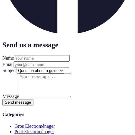
Send us a message
Name
Email
Subject
Message
Send message
Categories
Gros Electroménager
Petit Electroménager