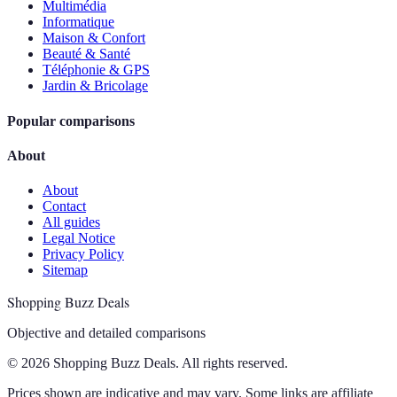
Multimédia
Informatique
Maison & Confort
Beauté & Santé
Téléphonie & GPS
Jardin & Bricolage
Popular comparisons
About
About
Contact
All guides
Legal Notice
Privacy Policy
Sitemap
Shopping Buzz Deals
Objective and detailed comparisons
© 2026 Shopping Buzz Deals. All rights reserved.
Prices shown are indicative and may vary. Some links are affiliate