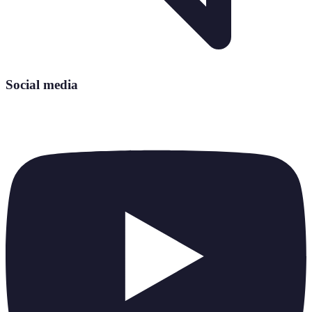
Social media