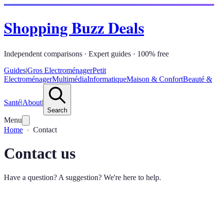
Shopping Buzz Deals
Independent comparisons · Expert guides · 100% free
Guides
|
Gros Electroménager
Petit
Electroménager
Multimédia
Informatique
Maison & Confort
Beauté &
Santé
|
About
|
Search
Menu
Home
Contact
Contact us
Have a question? A suggestion? We're here to help.