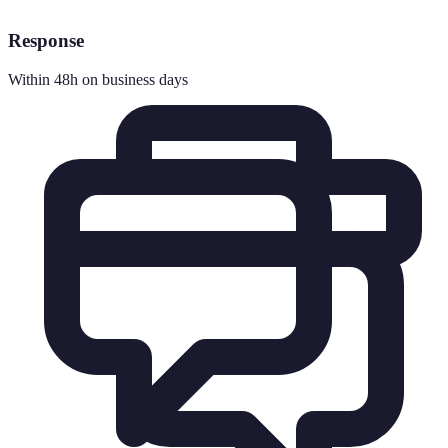
Response
Within 48h on business days