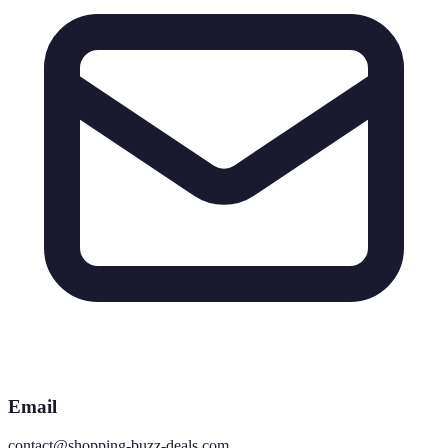
Email
contact@shopping-buzz-deals.com