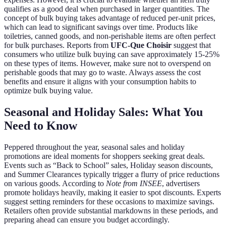
qualifies as a good deal when purchased in larger quantities. The
concept of bulk buying takes advantage of reduced per-unit prices,
which can lead to significant savings over time. Products like
toiletries, canned goods, and non-perishable items are often perfect
for bulk purchases. Reports from
UFC-Que Choisir
suggest that
consumers who utilize bulk buying can save approximately 15-25%
on these types of items. However, make sure not to overspend on
perishable goods that may go to waste. Always assess the cost
benefits and ensure it aligns with your consumption habits to
optimize bulk buying value.
Seasonal and Holiday Sales: What You
Need to Know
Peppered throughout the year, seasonal sales and holiday
promotions are ideal moments for shoppers seeking great deals.
Events such as “Back to School” sales, Holiday season discounts,
and Summer Clearances typically trigger a flurry of price reductions
on various goods. According to
Note from INSEE
, advertisers
promote holidays heavily, making it easier to spot discounts. Experts
suggest setting reminders for these occasions to maximize savings.
Retailers often provide substantial markdowns in these periods, and
preparing ahead can ensure you budget accordingly.