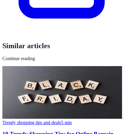
Similar articles
Continue reading
Trendy shopping tips and deals
5
min
10 Trendy Shopping Tips for Online Bargain