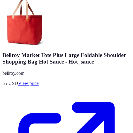
Bellroy Market Tote Plus Large Foldable Shoulder
Shopping Bag Hot Sauce - Hot_sauce
bellroy.com
55
USD
View price