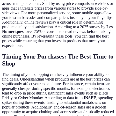
across multiple retailers. Start by using price comparison websites or
apps that aggregate prices from various stores to provide side-by-
side views. For more personalized service, some mobile apps allow
you to scan barcodes and compare prices instantly at your fingertips.
Additionally, online reviews play a critical role in determining
product quality and satisfaction. According to a 2025 survey by
Les
Numériques
, over 75% of consumers read reviews before making
online purchases. By leveraging these tools, you can find the best
prices while ensuring that you invest in products that meet your
expectations.
Timing Your Purchases: The Best Time to
Shop
The timing of your shopping can heavily influence your ability to
find deals. Understanding when products are at the best prices can
significantly affect your expenditure. For instance, certain items are
generally cheaper during specific months; for example, electronics
tend to drop in price during significant sales events such as Black
Friday or Cyber Monday. According to data from
INSEE
, spending
spikes during these events, leading to substantial markdowns on
popular products. Additionally, end-of-season sales are a golden
opportunity to acquire clothing and accessories at drastically reduced