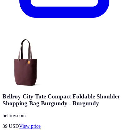
Bellroy City Tote Compact Foldable Shoulder
Shopping Bag Burgundy - Burgundy
bellroy.com
39
USD
View price