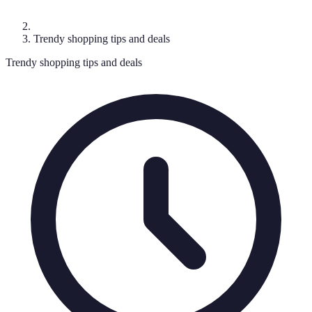
Trendy shopping tips and deals
Trendy shopping tips and deals