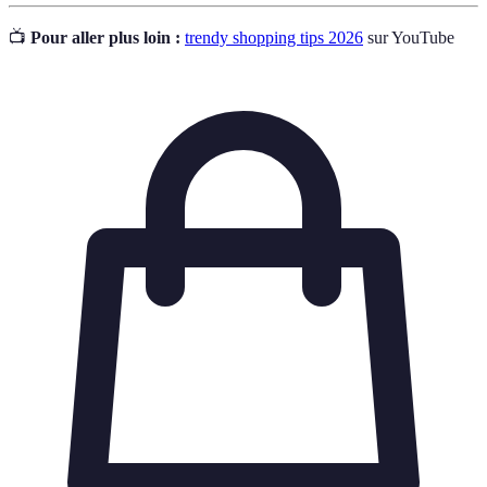
📺
Pour aller plus loin :
trendy shopping tips 2026
sur YouTube