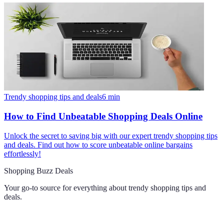
Trendy shopping tips and deals
6
min
How to Find Unbeatable Shopping Deals Online
Unlock the secret to saving big with our expert trendy shopping tips
and deals. Find out how to score unbeatable online bargains
effortlessly!
Shopping Buzz Deals
Your go-to source for everything about
trendy shopping tips and
deals
.