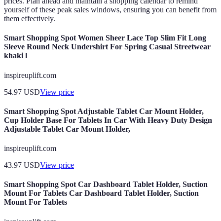
prices. Plan ahead and maintain a shopping calendar to remind
yourself of these peak sales windows, ensuring you can benefit from
them effectively.
Smart Shopping Spot Women Sheer Lace Top Slim Fit Long
Sleeve Round Neck Undershirt For Spring Casual Streetwear
khaki l
inspireuplift.com
54.97
USD
View price
Smart Shopping Spot Adjustable Tablet Car Mount Holder,
Cup Holder Base For Tablets In Car With Heavy Duty Design
Adjustable Tablet Car Mount Holder,
inspireuplift.com
43.97
USD
View price
Smart Shopping Spot Car Dashboard Tablet Holder, Suction
Mount For Tablets Car Dashboard Tablet Holder, Suction
Mount For Tablets