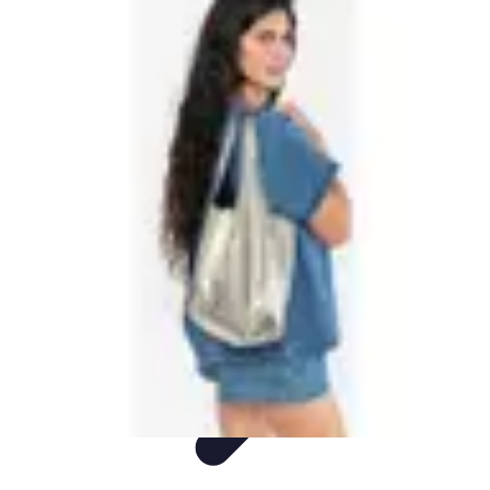
Shopping Buzz Deals
Shopping Tips
Comparisons
Deals
Trends
Shopping Guides
Shopping Buzz Deals