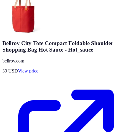
Bellroy City Tote Compact Foldable Shoulder
Shopping Bag Hot Sauce - Hot_sauce
bellroy.com
39
USD
View price