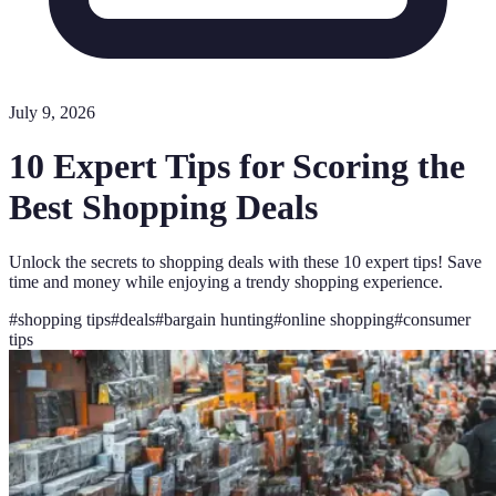
July 9, 2026
10 Expert Tips for Scoring the
Best Shopping Deals
Unlock the secrets to shopping deals with these 10 expert tips! Save
time and money while enjoying a trendy shopping experience.
#
shopping tips
#
deals
#
bargain hunting
#
online shopping
#
consumer
tips