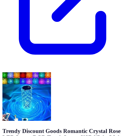
Trendy Discount Goods Romantic Crystal Rose