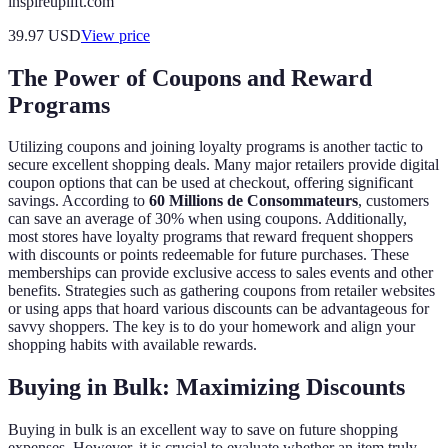
inspireuplift.com
39.97
USD
View price
The Power of Coupons and Reward
Programs
Utilizing coupons and joining loyalty programs is another tactic to
secure excellent shopping deals. Many major retailers provide digital
coupon options that can be used at checkout, offering significant
savings. According to
60 Millions de Consommateurs
, customers
can save an average of 30% when using coupons. Additionally,
most stores have loyalty programs that reward frequent shoppers
with discounts or points redeemable for future purchases. These
memberships can provide exclusive access to sales events and other
benefits. Strategies such as gathering coupons from retailer websites
or using apps that hoard various discounts can be advantageous for
savvy shoppers. The key is to do your homework and align your
shopping habits with available rewards.
Buying in Bulk: Maximizing Discounts
Buying in bulk is an excellent way to save on future shopping
expenses. However, it is crucial to evaluate whether an item truly