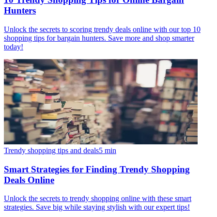
Hunters
Unlock the secrets to scoring trendy deals online with our top 10
shopping tips for bargain hunters. Save more and shop smarter
today!
Trendy shopping tips and deals
5
min
Smart Strategies for Finding Trendy Shopping
Deals Online
Unlock the secrets to trendy shopping online with these smart
strategies. Save big while staying stylish with our expert tips!