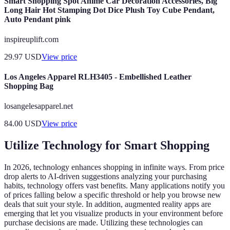
Smart Shopping Spot Anime Car Decoration Accessories, Big
Long Hair Hot Stamping Dot Dice Plush Toy Cube Pendant,
Auto Pendant pink
inspireuplift.com
29.97
USD
View price
Los Angeles Apparel RLH3405 - Embellished Leather
Shopping Bag
losangelesapparel.net
84.00
USD
View price
Utilize Technology for Smart Shopping
In 2026, technology enhances shopping in infinite ways. From price
drop alerts to AI-driven suggestions analyzing your purchasing
habits, technology offers vast benefits. Many applications notify you
of prices falling below a specific threshold or help you browse new
deals that suit your style. In addition, augmented reality apps are
emerging that let you visualize products in your environment before
purchase decisions are made. Utilizing these technologies can