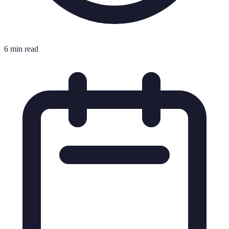
6 min read