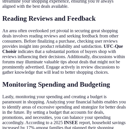
streamline your shopping experience, ensuring you’re always
aligned with the best deals available.
Reading Reviews and Feedback
An area often overlooked yet pivotal in securing great shopping
deals involves reading reviews and seeking feedback from other
consumers. Before finalizing a purchase, checking user reviews
provides insight into product reliability and satisfaction.
UFC-Que
Choisir
indicates that a substantial portion of buyers shop with
reviews influencing their decisions. Additionally, discussions within
forums may illuminate valuable tips about deals that might not be
prominently advertised. Engage actively in review discussions to
gather knowledge that will lead to better shopping choices.
Monitoring Spending and Budgeting
Lastly, monitoring your spending and creating a budget is
paramount in shopping. Analyzing your financial habits enables you
to identify areas of excessive spending and strategize for better deals
in the future. By setting a budget that accounts for deals,
promotions, and necessities, you can balance your spending
accordingly. According to a 2025
INSEE
report, household savings
increased by 17% among families that planned their shopping