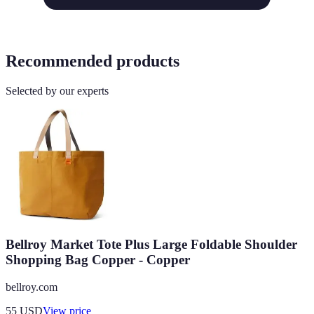
Recommended products
Selected by our experts
Bellroy Market Tote Plus Large Foldable Shoulder
Shopping Bag Copper - Copper
bellroy.com
55
USD
View price