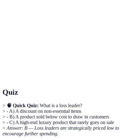
Term
Definition
A product sold at a low price to attract
Loss Leader
customers.
Comparison
Evaluating options across multiple retailers for
Shopping
the best deal.
Purchasing items in large quantities to save
Bulk Buying
money per item.
Quiz
>
🧠 Quick Quiz:
What is a loss leader?
> - A) A discount on non-essential items
> - B) A product sold below cost to draw in customers
> - C) A high-end luxury product that rarely goes on sale
>
Answer: B — Loss leaders are strategically priced low to
encourage further spending.