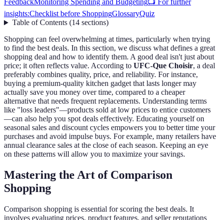
Feedback
Monitoring Spending and Budgeting
📺 For further
insights:
Checklist before Shopping
Glossary
Quiz
Table of Contents
(
14
sections
)
Shopping can feel overwhelming at times, particularly when trying
to find the best deals. In this section, we discuss what defines a great
shopping deal and how to identify them. A good deal isn't just about
price; it often reflects value. According to
UFC-Que Choisir
, a deal
preferably combines quality, price, and reliability. For instance,
buying a premium-quality kitchen gadget that lasts longer may
actually save you money over time, compared to a cheaper
alternative that needs frequent replacements. Understanding terms
like "loss leaders"—products sold at low prices to entice customers
—can also help you spot deals effectively. Educating yourself on
seasonal sales and discount cycles empowers you to better time your
purchases and avoid impulse buys. For example, many retailers have
annual clearance sales at the close of each season. Keeping an eye
on these patterns will allow you to maximize your savings.
Mastering the Art of Comparison
Shopping
Comparison shopping is essential for scoring the best deals. It
involves evaluating prices, product features, and seller reputations