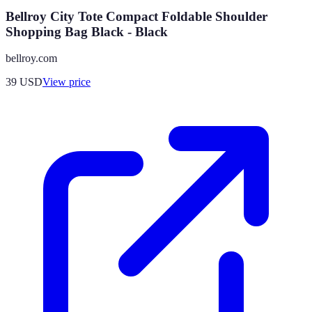
Bellroy City Tote Compact Foldable Shoulder
Shopping Bag Black - Black
bellroy.com
39
USD
View price