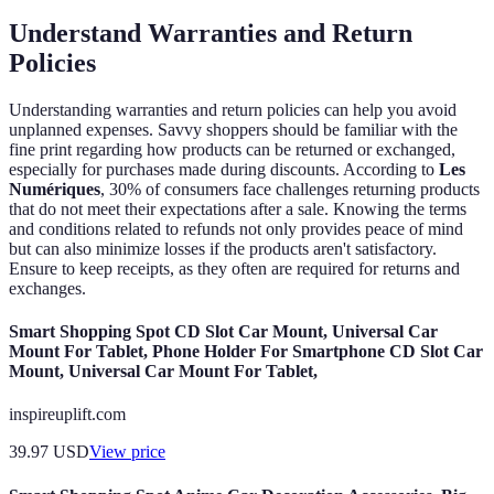
Understand Warranties and Return
Policies
Understanding warranties and return policies can help you avoid
unplanned expenses. Savvy shoppers should be familiar with the
fine print regarding how products can be returned or exchanged,
especially for purchases made during discounts. According to
Les
Numériques
, 30% of consumers face challenges returning products
that do not meet their expectations after a sale. Knowing the terms
and conditions related to refunds not only provides peace of mind
but can also minimize losses if the products aren't satisfactory.
Ensure to keep receipts, as they often are required for returns and
exchanges.
Smart Shopping Spot CD Slot Car Mount, Universal Car
Mount For Tablet, Phone Holder For Smartphone CD Slot Car
Mount, Universal Car Mount For Tablet,
inspireuplift.com
39.97
USD
View price