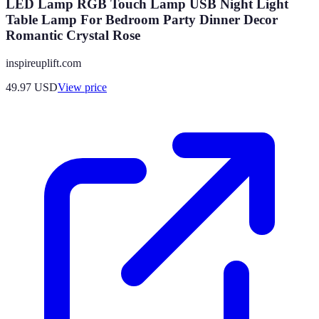
LED Lamp RGB Touch Lamp USB Night Light
Table Lamp For Bedroom Party Dinner Decor
Romantic Crystal Rose
inspireuplift.com
49.97
USD
View price