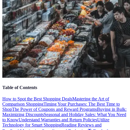
Table of Contents
How to Spot the Best Shopping Deals
Mastering the Art of
Comparison Shopping
Timing Your Purchases: The Best Time to
Shop
The Power of Coupons and Reward Programs
Buying in Bulk:
Maximizing Discounts
Seasonal and Holiday Sales: What You Need
to Know
Understand Warranties and Return Policies
Utilize
Technology for Smart Shopping
Reading Reviews and