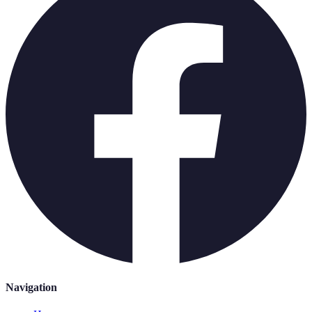
Navigation