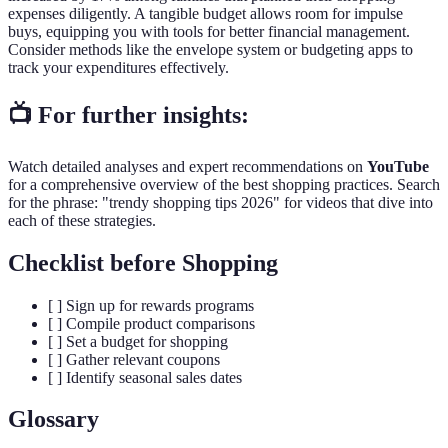
expenses diligently. A tangible budget allows room for impulse
buys, equipping you with tools for better financial management.
Consider methods like the envelope system or budgeting apps to
track your expenditures effectively.
📺 For further insights:
Watch detailed analyses and expert recommendations on
YouTube
for a comprehensive overview of the best shopping practices. Search
for the phrase: "trendy shopping tips 2026" for videos that dive into
each of these strategies.
Checklist before Shopping
[ ] Sign up for rewards programs
[ ] Compile product comparisons
[ ] Set a budget for shopping
[ ] Gather relevant coupons
[ ] Identify seasonal sales dates
Glossary