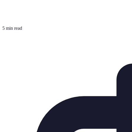
5 min read