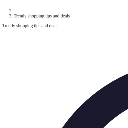
Trendy shopping tips and deals
Trendy shopping tips and deals