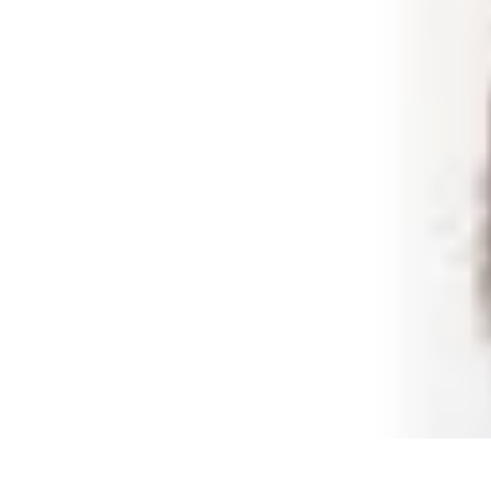
Shopping Buzz Deals
Shopping Tips
Comparisons
Deals
Trends
Shopping Guides
Shopping Buzz Deals