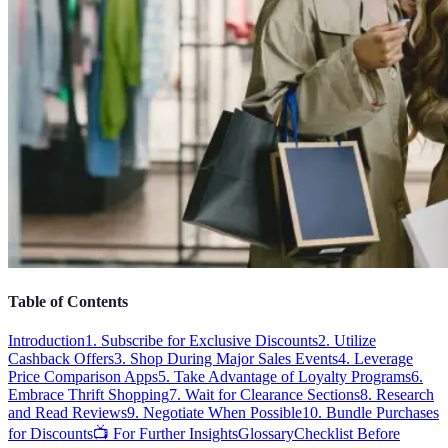
Table of Contents
Introduction
1. Subscribe for Exclusive Discounts
2. Utilize
Cashback Offers
3. Shop During Major Sales Events
4. Leverage
Price Comparison Apps
5. Take Advantage of Loyalty Programs
6.
Embrace Thrift Shopping
7. Wait for Clearance Sections
8. Research
and Read Reviews
9. Negotiate When Possible
10. Bundle Purchases
for Discounts
📺 For Further Insights
Glossary
Checklist Before