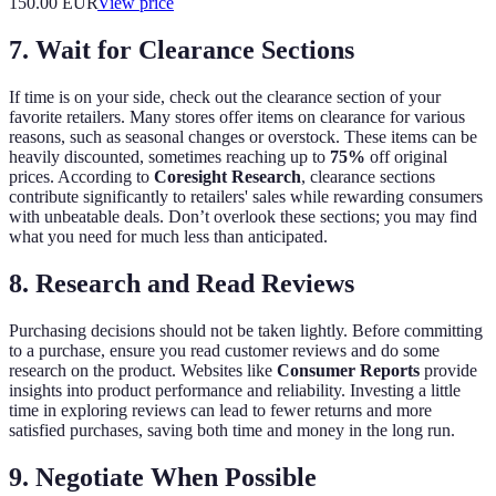
150.00
EUR
View price
7. Wait for Clearance Sections
If time is on your side, check out the clearance section of your
favorite retailers. Many stores offer items on clearance for various
reasons, such as seasonal changes or overstock. These items can be
heavily discounted, sometimes reaching up to
75%
off original
prices. According to
Coresight Research
, clearance sections
contribute significantly to retailers' sales while rewarding consumers
with unbeatable deals. Don’t overlook these sections; you may find
what you need for much less than anticipated.
8. Research and Read Reviews
Purchasing decisions should not be taken lightly. Before committing
to a purchase, ensure you read customer reviews and do some
research on the product. Websites like
Consumer Reports
provide
insights into product performance and reliability. Investing a little
time in exploring reviews can lead to fewer returns and more
satisfied purchases, saving both time and money in the long run.
9. Negotiate When Possible