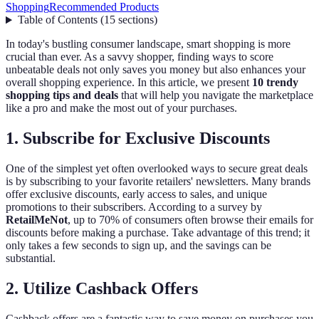
Shopping
Recommended Products
Table of Contents
(
15
sections
)
In today's bustling consumer landscape, smart shopping is more
crucial than ever. As a savvy shopper, finding ways to score
unbeatable deals not only saves you money but also enhances your
overall shopping experience. In this article, we present
10 trendy
shopping tips and deals
that will help you navigate the marketplace
like a pro and make the most out of your purchases.
1. Subscribe for Exclusive Discounts
One of the simplest yet often overlooked ways to secure great deals
is by subscribing to your favorite retailers' newsletters. Many brands
offer exclusive discounts, early access to sales, and unique
promotions to their subscribers. According to a survey by
RetailMeNot
, up to 70% of consumers often browse their emails for
discounts before making a purchase. Take advantage of this trend; it
only takes a few seconds to sign up, and the savings can be
substantial.
2. Utilize Cashback Offers
Cashback offers are a fantastic way to save money on purchases you