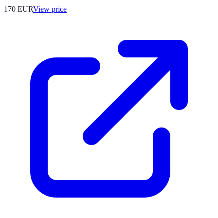
170
EUR
View price