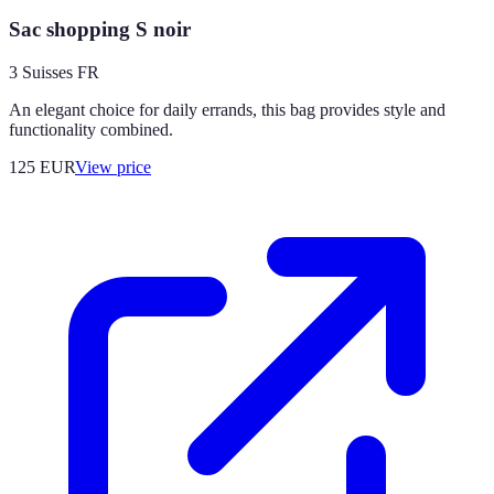
Sac shopping S noir
3 Suisses FR
An elegant choice for daily errands, this bag provides style and
functionality combined.
125
EUR
View price