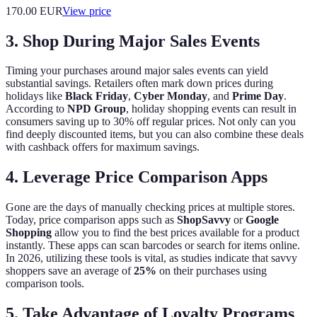
170.00
EUR
View price
3. Shop During Major Sales Events
Timing your purchases around major sales events can yield
substantial savings. Retailers often mark down prices during
holidays like
Black Friday
,
Cyber Monday
, and
Prime Day
.
According to
NPD Group
, holiday shopping events can result in
consumers saving up to 30% off regular prices. Not only can you
find deeply discounted items, but you can also combine these deals
with cashback offers for maximum savings.
4. Leverage Price Comparison Apps
Gone are the days of manually checking prices at multiple stores.
Today, price comparison apps such as
ShopSavvy
or
Google
Shopping
allow you to find the best prices available for a product
instantly. These apps can scan barcodes or search for items online.
In 2026, utilizing these tools is vital, as studies indicate that savvy
shoppers save an average of
25%
on their purchases using
comparison tools.
5. Take Advantage of Loyalty Programs