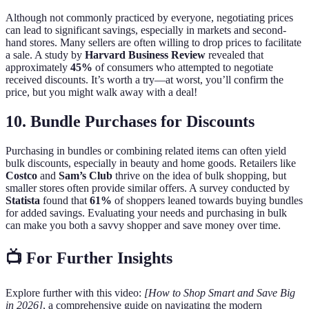
Although not commonly practiced by everyone, negotiating prices
can lead to significant savings, especially in markets and second-
hand stores. Many sellers are often willing to drop prices to facilitate
a sale. A study by
Harvard Business Review
revealed that
approximately
45%
of consumers who attempted to negotiate
received discounts. It’s worth a try—at worst, you’ll confirm the
price, but you might walk away with a deal!
10. Bundle Purchases for Discounts
Purchasing in bundles or combining related items can often yield
bulk discounts, especially in beauty and home goods. Retailers like
Costco
and
Sam’s Club
thrive on the idea of bulk shopping, but
smaller stores often provide similar offers. A survey conducted by
Statista
found that
61%
of shoppers leaned towards buying bundles
for added savings. Evaluating your needs and purchasing in bulk
can make you both a savvy shopper and save money over time.
📺 For Further Insights
Explore further with this video:
[How to Shop Smart and Save Big
in 2026]
, a comprehensive guide on navigating the modern