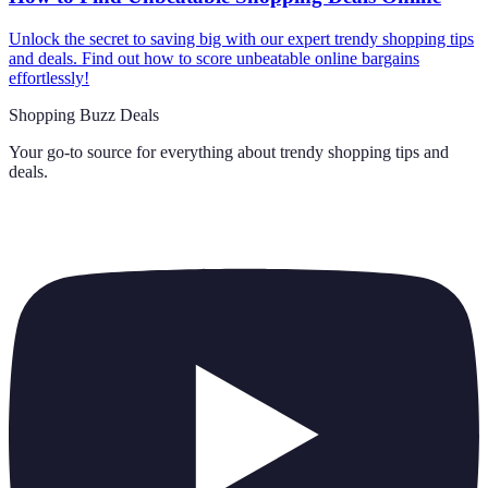
Unlock the secret to saving big with our expert trendy shopping tips
and deals. Find out how to score unbeatable online bargains
effortlessly!
Shopping Buzz Deals
Your go-to source for everything about
trendy shopping tips and
deals
.