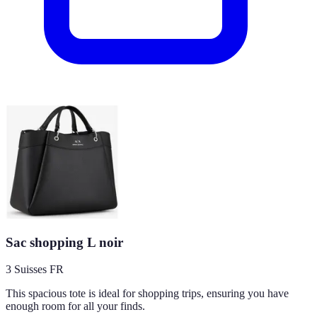
Sac shopping L noir
3 Suisses FR
This spacious tote is ideal for shopping trips, ensuring you have
enough room for all your finds.