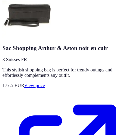
Sac Shopping Arthur & Aston noir en cuir
3 Suisses FR
This stylish shopping bag is perfect for trendy outings and
effortlessly complements any outfit.
177.5
EUR
View price