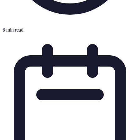
6 min read