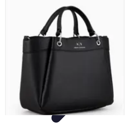
Shopping Buzz Deals
Shopping Tips
Comparisons
Deals
Trends
Shopping Guides
Shopping Buzz Deals