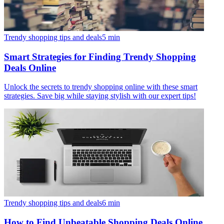
Trendy shopping tips and deals
5
min
Smart Strategies for Finding Trendy Shopping
Deals Online
Unlock the secrets to trendy shopping online with these smart
strategies. Save big while staying stylish with our expert tips!
Trendy shopping tips and deals
6
min
How to Find Unbeatable Shopping Deals Online