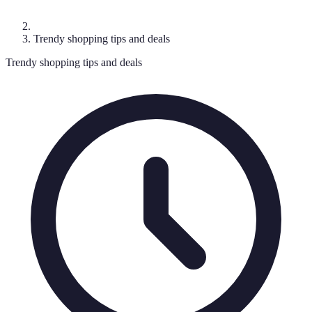
Trendy shopping tips and deals
Trendy shopping tips and deals