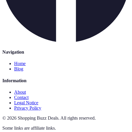
Navigation
Home
Blog
Information
About
Contact
Legal Notice
Privacy Policy
©
2026
Shopping Buzz Deals
.
All rights reserved.
Some links are affiliate links.