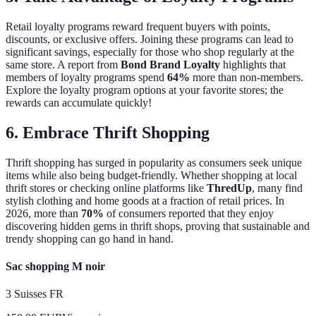
Retail loyalty programs reward frequent buyers with points,
discounts, or exclusive offers. Joining these programs can lead to
significant savings, especially for those who shop regularly at the
same store. A report from
Bond Brand Loyalty
highlights that
members of loyalty programs spend
64%
more than non-members.
Explore the loyalty program options at your favorite stores; the
rewards can accumulate quickly!
6. Embrace Thrift Shopping
Thrift shopping has surged in popularity as consumers seek unique
items while also being budget-friendly. Whether shopping at local
thrift stores or checking online platforms like
ThredUp
, many find
stylish clothing and home goods at a fraction of retail prices. In
2026, more than
70%
of consumers reported that they enjoy
discovering hidden gems in thrift shops, proving that sustainable and
trendy shopping can go hand in hand.
Sac shopping M noir
3 Suisses FR