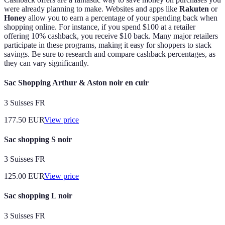
were already planning to make. Websites and apps like
Rakuten
or
Honey
allow you to earn a percentage of your spending back when
shopping online. For instance, if you spend $100 at a retailer
offering 10% cashback, you receive $10 back. Many major retailers
participate in these programs, making it easy for shoppers to stack
savings. Be sure to research and compare cashback percentages, as
they can vary significantly.
Sac Shopping Arthur & Aston noir en cuir
3 Suisses FR
177.50
EUR
View price
Sac shopping S noir
3 Suisses FR
125.00
EUR
View price
Sac shopping L noir
3 Suisses FR