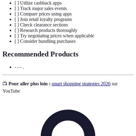
[ ] Utilize cashback apps
[ ] Track major sales events
[ ] Compare prices using apps
[ ] Join retail loyalty programs
[ ] Check clearance sections
[ ] Research products thoroughly
[ ] Try negotiating prices when applicable
[ ] Consider bundling purchases
Recommended Products
- - - .
📺
Pour aller plus loin :
smart shopping strategies 2026
sur
YouTube