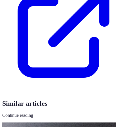
Similar articles
Continue reading