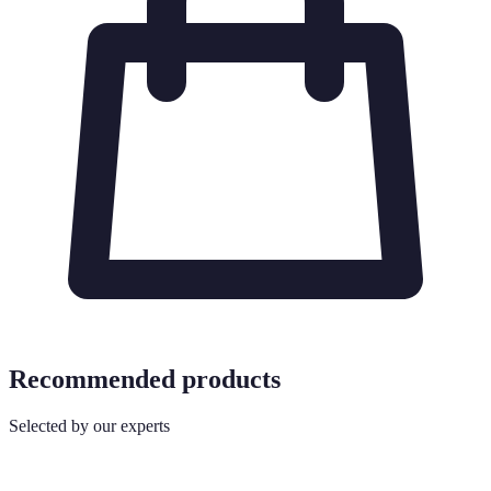
Recommended products
Selected by our experts