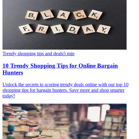
Trendy shopping tips and deals
5
min
10 Trendy Shopping Tips for Online Bargain
Hunters
Unlock the secrets to scoring trendy deals online with our top 10
shopping tips for bargain hunters. Save more and shop smarter
today!