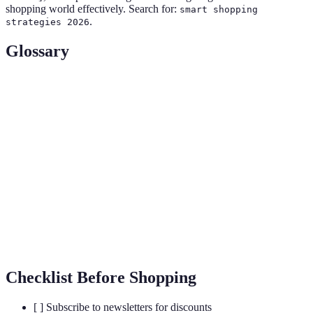
shopping world effectively. Search for:
smart shopping
.
strategies 2026
Glossary
Term
Definition
Cashback
Refers to rewards received back from retailers after
Offers
purchases, usually in the form of money returned.
Loyalty
Marketing strategies providing rewards to repeat
Programs
customers, enhancing customer retention and sales.
Price
The act of comparing prices between different
Comparison
retailers to identify the best deal for a product.
Checklist Before Shopping
[ ] Subscribe to newsletters for discounts