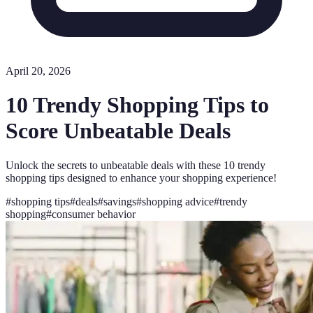
April 20, 2026
10 Trendy Shopping Tips to
Score Unbeatable Deals
Unlock the secrets to unbeatable deals with these 10 trendy
shopping tips designed to enhance your shopping experience!
#
shopping tips
#
deals
#
savings
#
shopping advice
#
trendy
shopping
#
consumer behavior