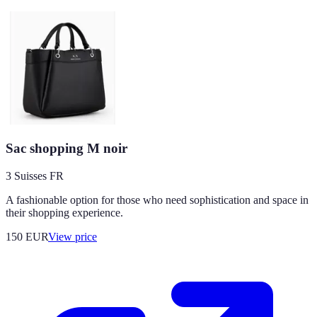
Sac shopping M noir
3 Suisses FR
A fashionable option for those who need sophistication and space in
their shopping experience.
150
EUR
View price