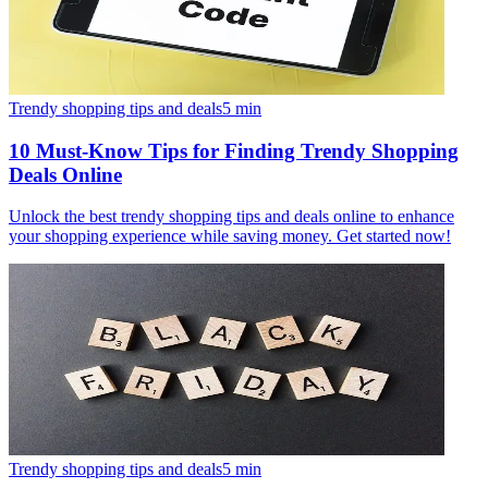
Trendy shopping tips and deals
5
min
10 Must-Know Tips for Finding Trendy Shopping
Deals Online
Unlock the best trendy shopping tips and deals online to enhance
your shopping experience while saving money. Get started now!
Trendy shopping tips and deals
5
min