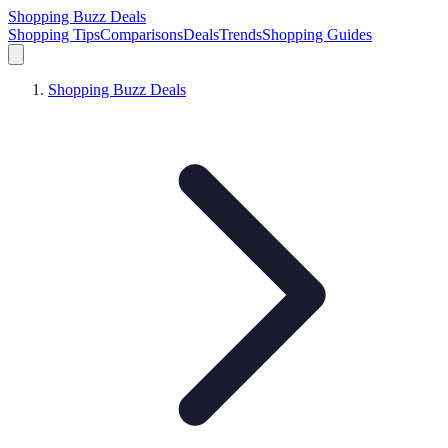
Shopping Buzz Deals
Shopping Tips
Comparisons
Deals
Trends
Shopping Guides
Shopping Buzz Deals