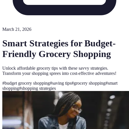
March 21, 2026
Smart Strategies for Budget-
Friendly Grocery Shopping
Unlock affordable grocery tips with these savvy strategies.
Transform your shopping sprees into cost-effective adventures!
#
budget grocery shopping
#
saving tips
#
grocery shopping
#
smart
shopping
#
shopping strategies