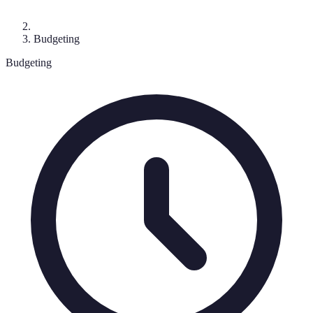
Budgeting
Budgeting