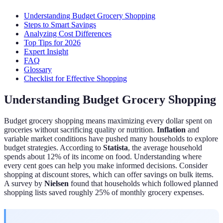
Understanding Budget Grocery Shopping
Steps to Smart Savings
Analyzing Cost Differences
Top Tips for 2026
Expert Insight
FAQ
Glossary
Checklist for Effective Shopping
Understanding Budget Grocery Shopping
Budget grocery shopping means maximizing every dollar spent on
groceries without sacrificing quality or nutrition.
Inflation
and
variable market conditions have pushed many households to explore
budget strategies. According to
Statista
, the average household
spends about 12% of its income on food. Understanding where
every cent goes can help you make informed decisions. Consider
shopping at discount stores, which can offer savings on bulk items.
A survey by
Nielsen
found that households which followed planned
shopping lists saved roughly 25% of monthly grocery expenses.