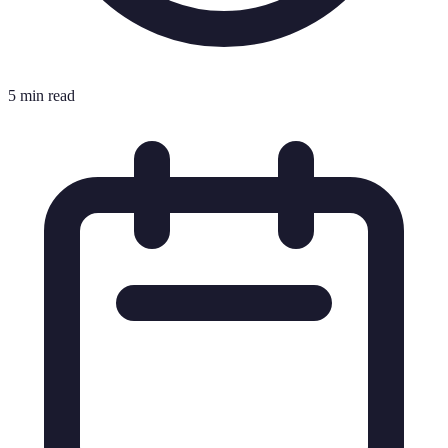
5 min read