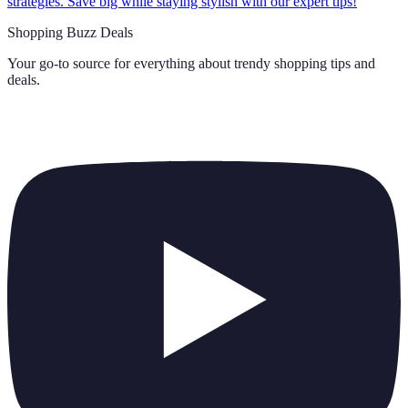
strategies. Save big while staying stylish with our expert tips!
Shopping Buzz Deals
Your go-to source for everything about
trendy shopping tips and
deals
.