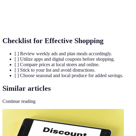
Buying
Purchasing large quantities to reduce the per-unit
Bulk Buying
cost.
Checklist for Effective Shopping
[ ] Review weekly ads and plan meals accordingly.
[ ] Utilize apps and digital coupons before shopping.
[ ] Compare prices at local stores and online.
[ ] Stick to your list and avoid distractions.
[ ] Choose seasonal and local produce for added savings.
Similar articles
Continue reading