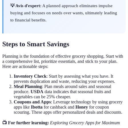
💡 Avis d'expert:
A planned approach eliminates impulse
buying and focuses on needs over wants, ultimately leading
to financial benefits.
Steps to Smart Savings
Planning is the foundation of effective grocery shopping. Start with
a comprehensive list, prioritize essentials, and stick to your plan.
Here are actionable steps:
Inventory Check
: Start by assessing what you have. It
prevents duplication and waste, reducing your expenses.
Meal Planning
: Plan meals around sales and seasonal
produce.
USDA
data indicates that seasonal fruits and
vegetables can be 25% cheaper.
Coupons and Apps
: Leverage technology by using grocery
apps like
Ibotta
for cashback and
Honey
for coupon
scouring. These apps offer personalized deals and discounts.
📺 For further learning:
Exploring Grocery Apps for Maximum