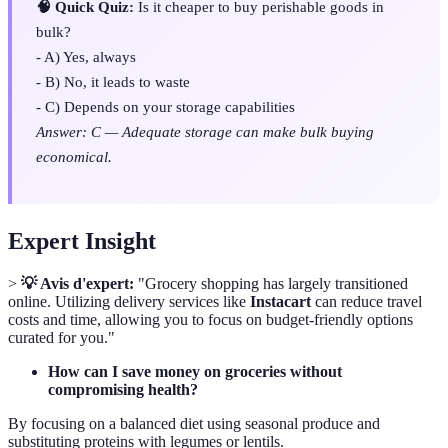
🧠 Quick Quiz:
Is it cheaper to buy perishable goods in
bulk?
- A) Yes, always
- B) No, it leads to waste
- C) Depends on your storage capabilities
Answer: C — Adequate storage can make bulk buying
economical.
Expert Insight
>
💡 Avis d'expert:
"Grocery shopping has largely transitioned
online. Utilizing delivery services like
Instacart
can reduce travel
costs and time, allowing you to focus on budget-friendly options
curated for you."
How can I save money on groceries without
compromising health?
By focusing on a balanced diet using seasonal produce and
substituting proteins with legumes or lentils.