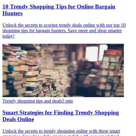
10 Trendy Shopping Tips for Online Bargain
Hunters
Unlock the secrets to scoring trendy deals online with our top 10
shopping tips for bargain hunters. Save more and shop smarter
today!
Trendy shopping tips and deals
5
min
Smart Strategies for Finding Trendy Shopping
Deals Online
Unlock the secrets to trendy shopping online with these smart