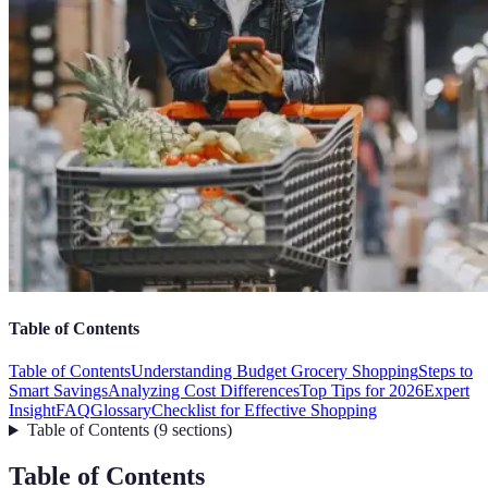
Table of Contents
Table of Contents
Understanding Budget Grocery Shopping
Steps to
Smart Savings
Analyzing Cost Differences
Top Tips for 2026
Expert
Insight
FAQ
Glossary
Checklist for Effective Shopping
Table of Contents
(
9
sections
)
Table of Contents