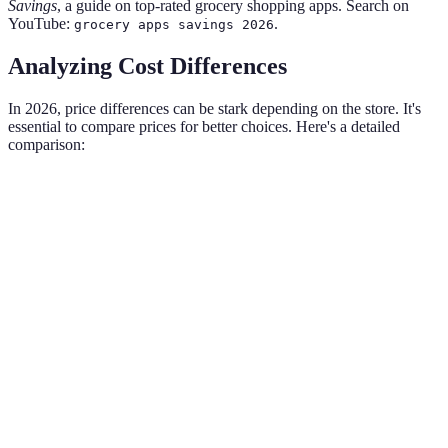
Savings
, a guide on top-rated grocery shopping apps. Search on
YouTube:
.
grocery apps savings 2026
Analyzing Cost Differences
In 2026, price differences can be stark depending on the store. It's
essential to compare prices for better choices. Here's a detailed
comparison:
Item
Discount Store
Local Grocery
Organic Market
Milk
$3.99
$4.50
$5.75
(gallon)
Bread
$1.50
$2.00
$3.25
(loaf)
Chicken
$1.99
$2.99
$4.99