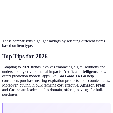
(lb)
Apples
$0.99
$1.25
$2.50
(lb)
These comparisons highlight savings by selecting different stores
based on item type.
Top Tips for 2026
Adapting to 2026 trends involves embracing digital solutions and
understanding environmental impacts.
Artificial intelligence
now
offers prediction models; apps like
Too Good To Go
help
consumers purchase nearing-expiration products at discounted rates.
Moreover, buying in bulk remains cost-effective.
Amazon Fresh
and
Costco
are leaders in this domain, offering savings for bulk
purchases.