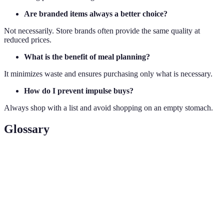
Are branded items always a better choice?
Not necessarily. Store brands often provide the same quality at
reduced prices.
What is the benefit of meal planning?
It minimizes waste and ensures purchasing only what is necessary.
How do I prevent impulse buys?
Always shop with a list and avoid shopping on an empty stomach.
Glossary
Term
Definition
A general increase in prices, decreasing purchasing
Inflation
power.
Impulse
Unplanned purchases often triggered by emotions.