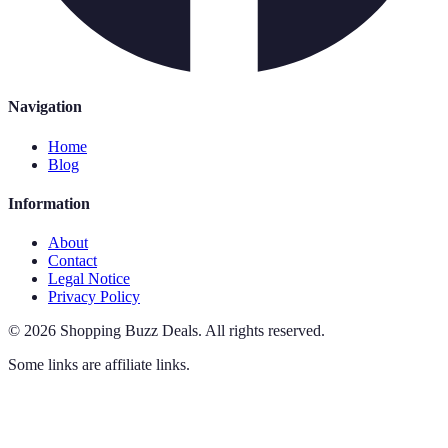
Navigation
Home
Blog
Information
About
Contact
Legal Notice
Privacy Policy
©
2026
Shopping Buzz Deals
.
All rights reserved.
Some links are affiliate links.