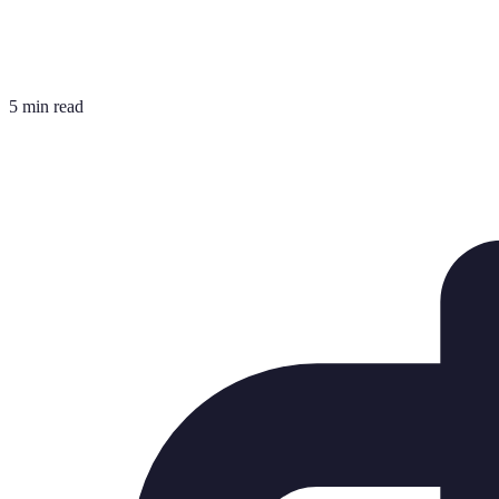
5 min read