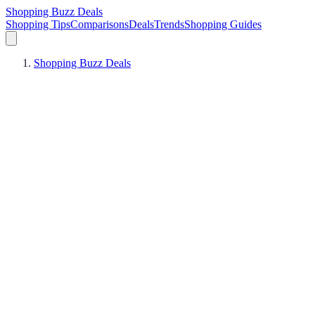
Shopping Buzz Deals
Shopping Tips
Comparisons
Deals
Trends
Shopping Guides
Shopping Buzz Deals