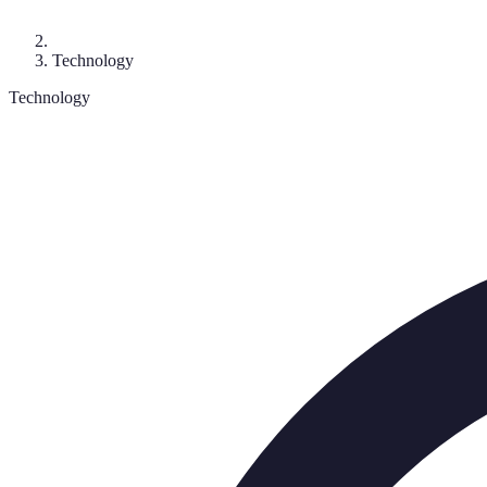
Technology
Technology