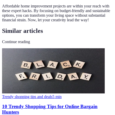
Affordable home improvement projects are within your reach with
these expert hacks. By focusing on budget-friendly and sustainable
options, you can transform your living space without substantial
financial strain. Now, let your creativity lead the way!
Similar articles
Continue reading
Trendy shopping tips and deals
5
min
10 Trendy Shopping Tips for Online Bargain
Hunters