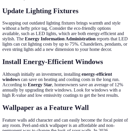
Update Lighting Fixtures
Swapping out outdated lighting fixtures brings warmth and style
without a hefty price tag. Consider the eco-friendly options
available, such as LED lights, which are both energy-efficient and
stylish. The
Energy Information Administration
reports that LED
lights can cut lighting costs by up to 75%. Chandeliers, pendants, or
even string lights add a new dimension to your home decor.
Install Energy-Efficient Windows
Although initially an investment, installing
energy-efficient
windows
can save on heating and cooling costs in the long run.
According to
Energy Star
, homeowners save an average of 12%
annually by upgrading their windows. Look for windows with a
high R-value and low emissivity coatings to get the best results.
Wallpaper as a Feature Wall
Feature walls add character and can easily become the focal point of
any room. Peel-and-stick wallpaper is an affordable and non-
permanent way to change the look of your walls. In 2026,