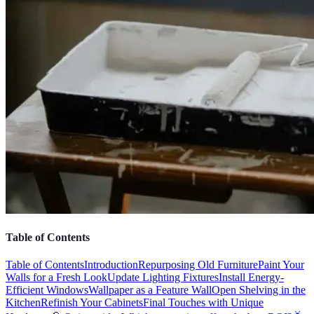
Table of Contents
Table of Contents
Introduction
Repurposing Old Furniture
Paint Your
Walls for a Fresh Look
Update Lighting Fixtures
Install Energy-
Efficient Windows
Wallpaper as a Feature Wall
Open Shelving in the
Kitchen
Refinish Your Cabinets
Final Touches with Unique