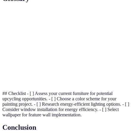
Terme
Définition
Measure of thermal resistance used in the building
R-value
industry
The efficiency in which a surface emits thermal
Emissivity
radiation
Open
Kitchen shelves without cabinetry doors to
Shelving
showcase items
## Checklist - [ ] Assess your current furniture for potential
upcycling opportunities. - [ ] Choose a color scheme for your
painting project. - [ ] Research energy-efficient lighting options. - [ ]
Consider window installation for energy efficiency. - [ ] Select
wallpaper for feature wall implementation.
Conclusion