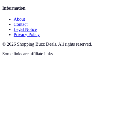
Information
About
Contact
Legal Notice
Privacy Policy
©
2026
Shopping Buzz Deals
.
All rights reserved.
Some links are affiliate links.