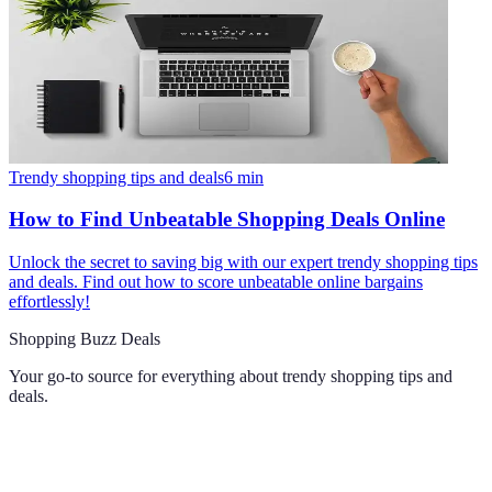
Trendy shopping tips and deals
6
min
How to Find Unbeatable Shopping Deals Online
Unlock the secret to saving big with our expert trendy shopping tips
and deals. Find out how to score unbeatable online bargains
effortlessly!
Shopping Buzz Deals
Your go-to source for everything about
trendy shopping tips and
deals
.