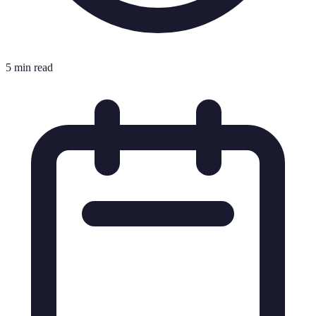
5 min read