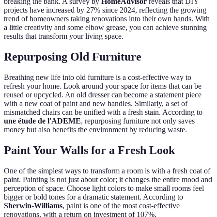
breaking the bank. A survey by
HomeAdvisor
reveals that DIY
projects have increased by 27% since 2024, reflecting the growing
trend of homeowners taking renovations into their own hands. With
a little creativity and some elbow grease, you can achieve stunning
results that transform your living space.
Repurposing Old Furniture
Breathing new life into old furniture is a cost-effective way to
refresh your home. Look around your space for items that can be
reused or upcycled. An old dresser can become a statement piece
with a new coat of paint and new handles. Similarly, a set of
mismatched chairs can be unified with a fresh stain. According to
une étude de l'ADEME
, repurposing furniture not only saves
money but also benefits the environment by reducing waste.
Paint Your Walls for a Fresh Look
One of the simplest ways to transform a room is with a fresh coat of
paint. Painting is not just about color; it changes the entire mood and
perception of space. Choose light colors to make small rooms feel
bigger or bold tones for a dramatic statement. According to
Sherwin-Williams
, paint is one of the most cost-effective
renovations, with a return on investment of 107%.