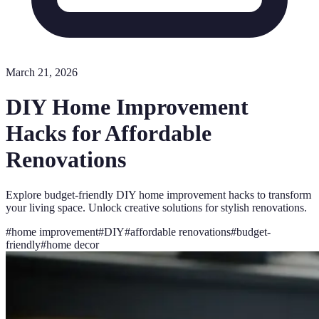
March 21, 2026
DIY Home Improvement
Hacks for Affordable
Renovations
Explore budget-friendly DIY home improvement hacks to transform
your living space. Unlock creative solutions for stylish renovations.
#
home improvement
#
DIY
#
affordable renovations
#
budget-
friendly
#
home decor