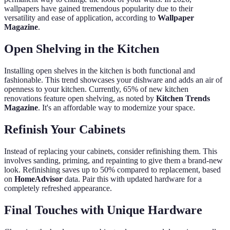
wallpapers have gained tremendous popularity due to their
versatility and ease of application, according to
Wallpaper
Magazine
.
Open Shelving in the Kitchen
Installing open shelves in the kitchen is both functional and
fashionable. This trend showcases your dishware and adds an air of
openness to your kitchen. Currently, 65% of new kitchen
renovations feature open shelving, as noted by
Kitchen Trends
Magazine
. It's an affordable way to modernize your space.
Refinish Your Cabinets
Instead of replacing your cabinets, consider refinishing them. This
involves sanding, priming, and repainting to give them a brand-new
look. Refinishing saves up to 50% compared to replacement, based
on
HomeAdvisor
data. Pair this with updated hardware for a
completely refreshed appearance.
Final Touches with Unique Hardware