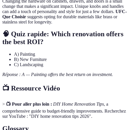
Changing the hardware on cabinets, drawers, and doors is a small
change that makes a significant impact. Unique knobs and handles
can add a touch of personality and style for just a few dollars.
UFC-
Que Choisir
suggests opting for durable materials like brass or
stainless steel for longevity.
🧠 Quiz rapide: Which renovation offers
the best ROI?
A) Painting
B) New Furniture
C) Landscaping
Réponse : A — Painting offers the best return on investment.
📺 Ressource Vidéo
>
📺 Pour aller plus loin :
DIY Home Renovation Tips
, a
comprehensive guide to budget-friendly improvements. Recherchez
sur YouTube : "DIY home renovation tips 2026".
Glossary