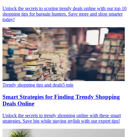
Unlock the secrets to scoring trendy deals online with our top 10
shopping tips for bargain hunters. Save more and shop smarter
today!
Trendy shopping tips and deals
5
min
Smart Strategies for Finding Trendy Shopping
Deals Online
Unlock the secrets to trendy shopping online with these smart
strategies. Save big while staying stylish with our expert tips!