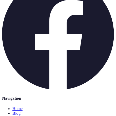
Navigation
Home
Blog