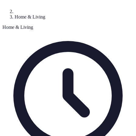
Home & Living
Home & Living