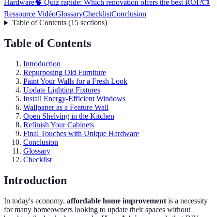
Hardware
🧠 Quiz rapide: Which renovation offers the best ROI?
📺
Ressource Vidéo
Glossary
Checklist
Conclusion
Table of Contents
(
15
sections
)
Table of Contents
Introduction
Repurposing Old Furniture
Paint Your Walls for a Fresh Look
Update Lighting Fixtures
Install Energy-Efficient Windows
Wallpaper as a Feature Wall
Open Shelving in the Kitchen
Refinish Your Cabinets
Final Touches with Unique Hardware
Conclusion
Glossary
Checklist
Introduction
In today's economy,
affordable home improvement
is a necessity
for many homeowners looking to update their spaces without