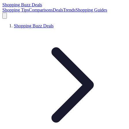
Shopping Buzz Deals
Shopping Tips
Comparisons
Deals
Trends
Shopping Guides
Shopping Buzz Deals