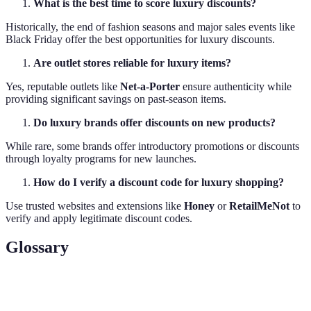
What is the best time to score luxury discounts?
Historically, the end of fashion seasons and major sales events like
Black Friday offer the best opportunities for luxury discounts.
Are outlet stores reliable for luxury items?
Yes, reputable outlets like
Net-a-Porter
ensure authenticity while
providing significant savings on past-season items.
Do luxury brands offer discounts on new products?
While rare, some brands offer introductory promotions or discounts
through loyalty programs for new launches.
How do I verify a discount code for luxury shopping?
Use trusted websites and extensions like
Honey
or
RetailMeNot
to
verify and apply legitimate discount codes.
Glossary
Terme
Définition