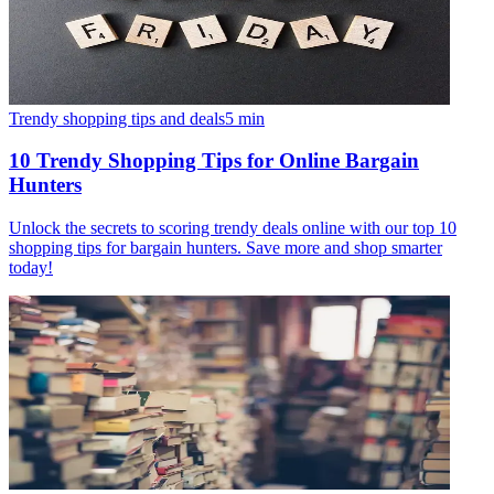
Trendy shopping tips and deals
5
min
10 Trendy Shopping Tips for Online Bargain
Hunters
Unlock the secrets to scoring trendy deals online with our top 10
shopping tips for bargain hunters. Save more and shop smarter
today!