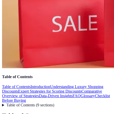
Table of Contents
Table of Contents
Introduction
Understanding Luxury Shopping
Discounts
Expert Strategies for Scoring Discounts
Comparative
Overview of Strategies
Data-Driven Insights
FAQ
Glossary
Checklist
Before Buying
Table of Contents
(
9
sections
)