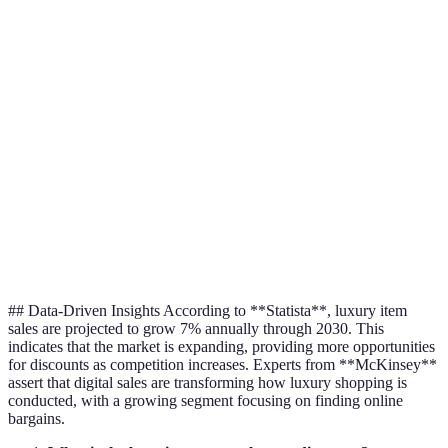
Moderate
High
Low
Programs
Timing
High
Medium
Medium
Online
High
High
Medium
Outlets
Discount
Minor
Variable
Low
Codes
## Data-Driven Insights According to **Statista**, luxury item
sales are projected to grow 7% annually through 2030. This
indicates that the market is expanding, providing more opportunities
for discounts as competition increases. Experts from **McKinsey**
assert that digital sales are transforming how luxury shopping is
conducted, with a growing segment focusing on finding online
bargains.