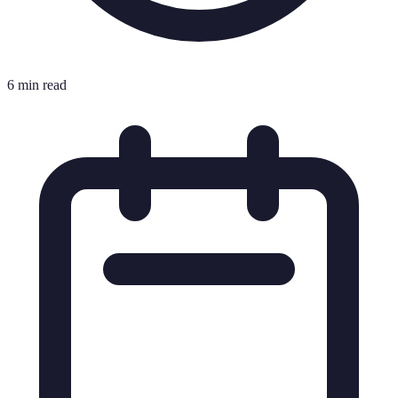
6 min read