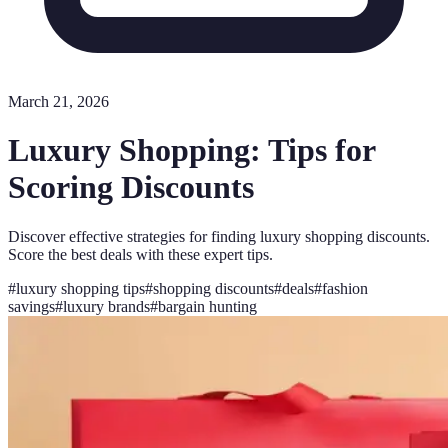
March 21, 2026
Luxury Shopping: Tips for
Scoring Discounts
Discover effective strategies for finding luxury shopping discounts.
Score the best deals with these expert tips.
#
luxury shopping tips
#
shopping discounts
#
deals
#
fashion
savings
#
luxury brands
#
bargain hunting