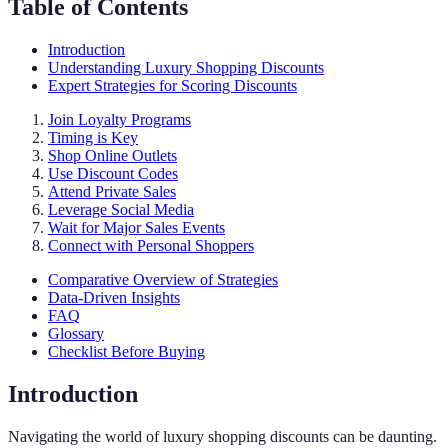
Table of Contents
Introduction
Understanding Luxury Shopping Discounts
Expert Strategies for Scoring Discounts
Join Loyalty Programs
Timing is Key
Shop Online Outlets
Use Discount Codes
Attend Private Sales
Leverage Social Media
Wait for Major Sales Events
Connect with Personal Shoppers
Comparative Overview of Strategies
Data-Driven Insights
FAQ
Glossary
Checklist Before Buying
Introduction
Navigating the world of luxury shopping discounts can be daunting.