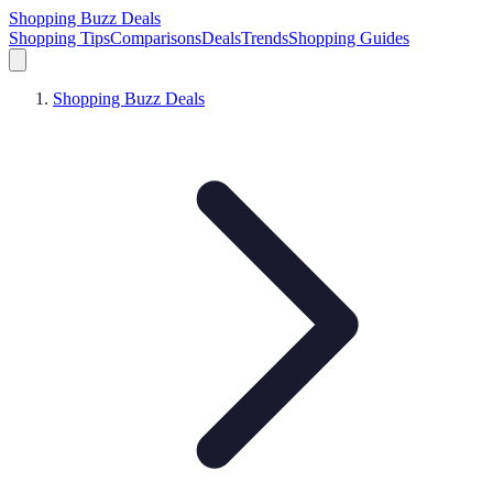
Shopping Buzz Deals
Shopping Tips
Comparisons
Deals
Trends
Shopping Guides
Shopping Buzz Deals