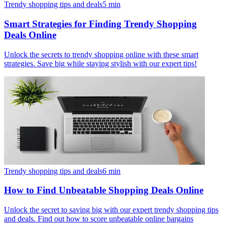
Trendy shopping tips and deals
5
min
Smart Strategies for Finding Trendy Shopping
Deals Online
Unlock the secrets to trendy shopping online with these smart
strategies. Save big while staying stylish with our expert tips!
Trendy shopping tips and deals
6
min
How to Find Unbeatable Shopping Deals Online
Unlock the secret to saving big with our expert trendy shopping tips
and deals. Find out how to score unbeatable online bargains