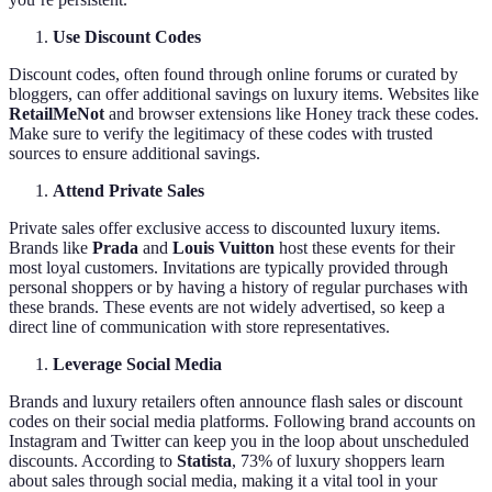
Use Discount Codes
Discount codes, often found through online forums or curated by
bloggers, can offer additional savings on luxury items. Websites like
RetailMeNot
and browser extensions like Honey track these codes.
Make sure to verify the legitimacy of these codes with trusted
sources to ensure additional savings.
Attend Private Sales
Private sales offer exclusive access to discounted luxury items.
Brands like
Prada
and
Louis Vuitton
host these events for their
most loyal customers. Invitations are typically provided through
personal shoppers or by having a history of regular purchases with
these brands. These events are not widely advertised, so keep a
direct line of communication with store representatives.
Leverage Social Media
Brands and luxury retailers often announce flash sales or discount
codes on their social media platforms. Following brand accounts on
Instagram and Twitter can keep you in the loop about unscheduled
discounts. According to
Statista
, 73% of luxury shoppers learn
about sales through social media, making it a vital tool in your