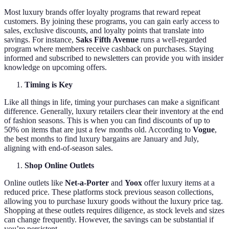
Most luxury brands offer loyalty programs that reward repeat
customers. By joining these programs, you can gain early access to
sales, exclusive discounts, and loyalty points that translate into
savings. For instance,
Saks Fifth Avenue
runs a well-regarded
program where members receive cashback on purchases. Staying
informed and subscribed to newsletters can provide you with insider
knowledge on upcoming offers.
Timing is Key
Like all things in life, timing your purchases can make a significant
difference. Generally, luxury retailers clear their inventory at the end
of fashion seasons. This is when you can find discounts of up to
50% on items that are just a few months old. According to
Vogue
,
the best months to find luxury bargains are January and July,
aligning with end-of-season sales.
Shop Online Outlets
Online outlets like
Net-a-Porter
and
Yoox
offer luxury items at a
reduced price. These platforms stock previous season collections,
allowing you to purchase luxury goods without the luxury price tag.
Shopping at these outlets requires diligence, as stock levels and sizes
can change frequently. However, the savings can be substantial if
you’re persistent.