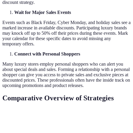
discount strategy.
Wait for Major Sales Events
Events such as Black Friday, Cyber Monday, and holiday sales see a
marked increase in available discounts. Participating luxury brands
may knock off up to 50% off their prices during these events. Mark
your calendar for these specific dates to avoid missing any
temporary offers.
Connect with Personal Shoppers
Many luxury stores employ personal shoppers who can alert you
about special deals and sales. Forming a relationship with a personal
shopper can give you access to private sales and exclusive pieces at
discounted prices. These professionals often have the inside track on
upcoming promotions and product releases.
Comparative Overview of Strategies
Strategy
Cost Savings
Availability
Effort Required
Loyalty