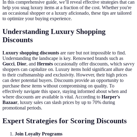
In this comprehensive guide, we’ll reveal effective strategies that can
help you snag luxury items at a fraction of the cost. Whether you're
an occasional shopper or a luxury aficionado, these tips are tailored
to optimize your buying experience.
Understanding Luxury Shopping
Discounts
Luxury shopping discounts
are rare but not impossible to find.
Understanding the landscape is key. Renowned brands such as
Gucci
,
Dior
, and
Hermès
occasionally offer discounts, which savvy
shoppers can capitalize on. Luxury items hold significant allure due
to their craftsmanship and exclusivity. However, their high prices
can deter potential buyers. Discounts provide an opportunity to
purchase these items without compromising on quality. To
effectively navigate this space, staying informed about when and
where discounts are available is vital. According to
Harper's
Bazaar
, luxury sales can slash prices by up to 70% during
promotional periods.
Expert Strategies for Scoring Discounts
Join Loyalty Programs