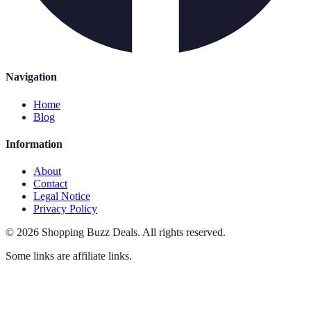
Navigation
Home
Blog
Information
About
Contact
Legal Notice
Privacy Policy
©
2026
Shopping Buzz Deals
.
All rights reserved.
Some links are affiliate links.