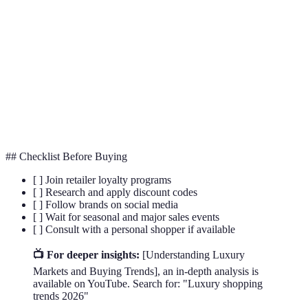
Loyalty
A system that rewards customers for frequent
Program
purchases with discounts and points.
Flash
A short-term promotional sale where discounts are
Sale
offered for a limited time.
Personal
A retail employee who offers one-on-one assistance
Shopper
and advice to high-value shoppers.
## Checklist Before Buying
[ ] Join retailer loyalty programs
[ ] Research and apply discount codes
[ ] Follow brands on social media
[ ] Wait for seasonal and major sales events
[ ] Consult with a personal shopper if available
📺 For deeper insights:
[Understanding Luxury
Markets and Buying Trends], an in-depth analysis is
available on YouTube. Search for: "Luxury shopping
trends 2026"