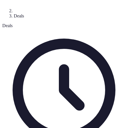
Deals
Deals