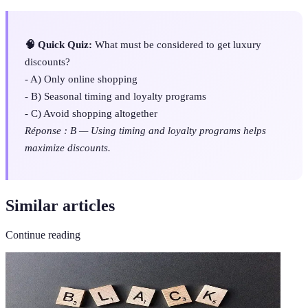
🧠 Quick Quiz:
What must be considered to get luxury
discounts?
- A) Only online shopping
- B) Seasonal timing and loyalty programs
- C) Avoid shopping altogether
Réponse : B — Using timing and loyalty programs helps
maximize discounts.
Similar articles
Continue reading