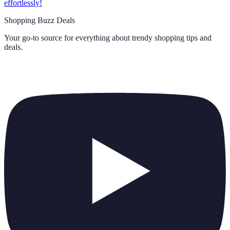
effortlessly!
Shopping Buzz Deals
Your go-to source for everything about
trendy shopping tips and
deals
.