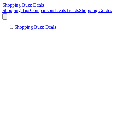
Shopping Buzz Deals
Shopping Tips
Comparisons
Deals
Trends
Shopping Guides
Shopping Buzz Deals