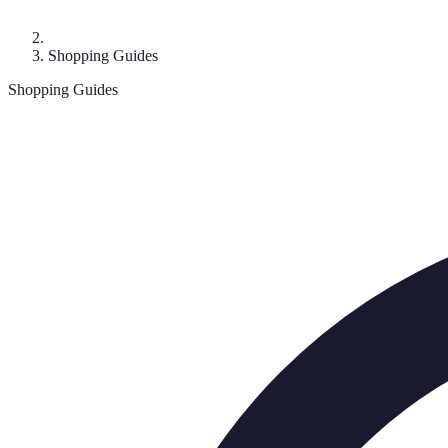
Shopping Guides
Shopping Guides