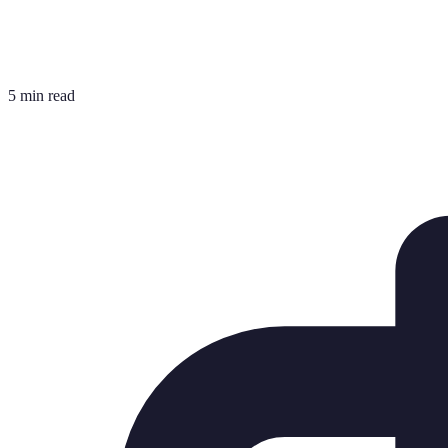
5 min read