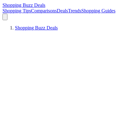
Shopping Buzz Deals
Shopping Tips
Comparisons
Deals
Trends
Shopping Guides
Shopping Buzz Deals