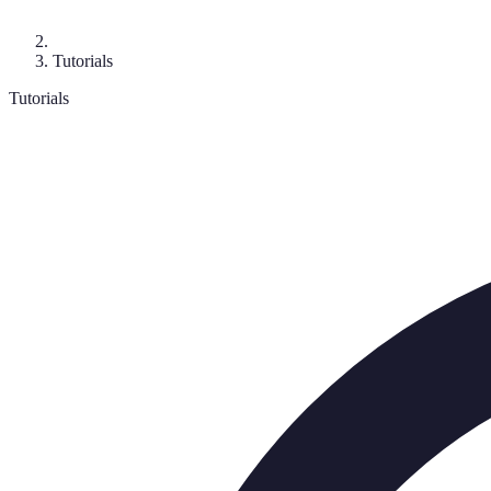
Tutorials
Tutorials