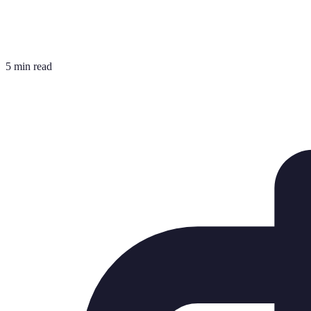
5 min read