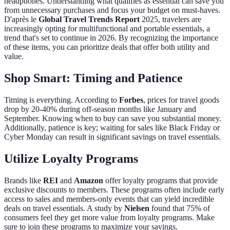
headphones. Understanding what qualifies as essential can save you
from unnecessary purchases and focus your budget on must-haves.
D'après le
Global Travel Trends Report
2025, travelers are
increasingly opting for multifunctional and portable essentials, a
trend that's set to continue in 2026. By recognizing the importance
of these items, you can prioritize deals that offer both utility and
value.
Shop Smart: Timing and Patience
Timing is everything. According to
Forbes
, prices for travel goods
drop by 20-40% during off-season months like January and
September. Knowing when to buy can save you substantial money.
Additionally, patience is key; waiting for sales like Black Friday or
Cyber Monday can result in significant savings on travel essentials.
Utilize Loyalty Programs
Brands like
REI
and
Amazon
offer loyalty programs that provide
exclusive discounts to members. These programs often include early
access to sales and members-only events that can yield incredible
deals on travel essentials. A study by
Nielsen
found that 75% of
consumers feel they get more value from loyalty programs. Make
sure to join these programs to maximize your savings.