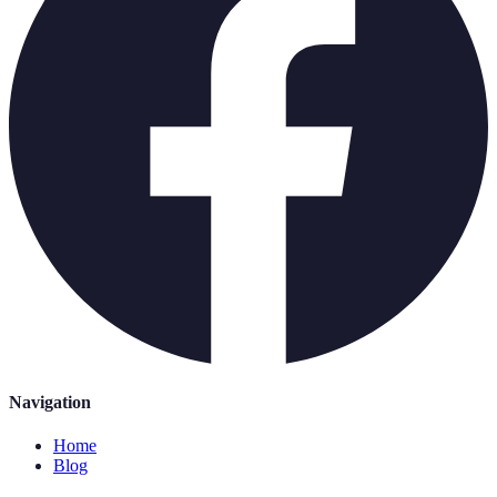
Navigation
Home
Blog