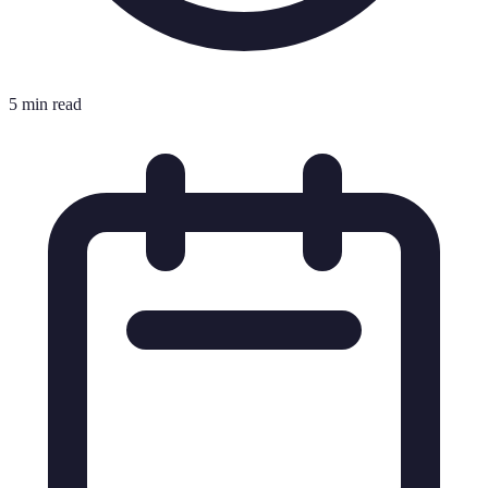
5 min read