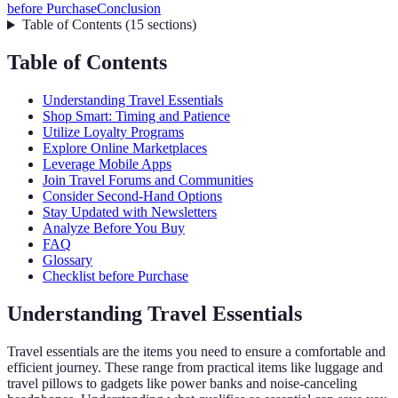
before Purchase
Conclusion
Table of Contents
(
15
sections
)
Table of Contents
Understanding Travel Essentials
Shop Smart: Timing and Patience
Utilize Loyalty Programs
Explore Online Marketplaces
Leverage Mobile Apps
Join Travel Forums and Communities
Consider Second-Hand Options
Stay Updated with Newsletters
Analyze Before You Buy
FAQ
Glossary
Checklist before Purchase
Understanding Travel Essentials
Travel essentials are the items you need to ensure a comfortable and
efficient journey. These range from practical items like luggage and
travel pillows to gadgets like power banks and noise-canceling