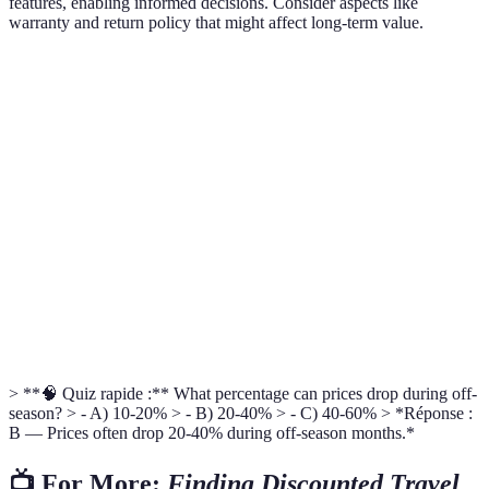
features, enabling informed decisions. Consider aspects like
warranty and return policy that might affect long-term value.
Feature
Brand A
Brand B
Brand C
Best Choice
Price
$30
$25
$40
Brand B
6
Warranty
1 Year
2 Years
Brand C
Months
Portability
High
Medium
High
Brand A
User
4.5/5
4/5
4.7/5
Brand C
Ratings
> **🧠 Quiz rapide :** What percentage can prices drop during off-
season? > - A) 10-20% > - B) 20-40% > - C) 40-60% > *Réponse :
B — Prices often drop 20-40% during off-season months.*
📺 For More:
Finding Discounted Travel