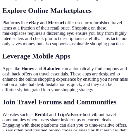
Explore Online Marketplaces
Platforms like
eBay
and
Mercari
offer used or refurbished travel
items at a fraction of their retail price. Shopping on these
marketplaces requires a discerning eye; ensure you buy from highly-
rated sellers and check product descriptions carefully. This tactic not
only saves money but also supports sustainable shopping practices.
Leverage Mobile Apps
Apps like
Honey
and
Rakuten
can automatically find coupons and
cash back offers on travel essentials. These apps are designed to
enhance the online shopping experience by ensuring you never miss
out on a potential deal. Installation is quick, and they can be
effortlessly integrated into your shopping strategy.
Join Travel Forums and Communities
Websites such as
Reddit
and
TripAdvisor
host vibrant travel
communities where users share insider tips on current deals.
Engaging with these platforms can alert you to time-sensitive offers.
Users often post verified promo codes or sales tips that aren't widely