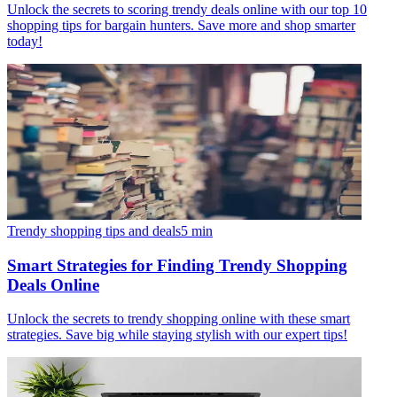
Unlock the secrets to scoring trendy deals online with our top 10
shopping tips for bargain hunters. Save more and shop smarter
today!
Trendy shopping tips and deals
5
min
Smart Strategies for Finding Trendy Shopping
Deals Online
Unlock the secrets to trendy shopping online with these smart
strategies. Save big while staying stylish with our expert tips!