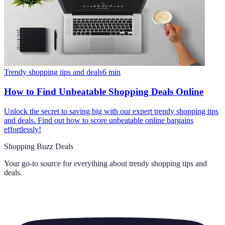
Trendy shopping tips and deals
6
min
How to Find Unbeatable Shopping Deals Online
Unlock the secret to saving big with our expert trendy shopping tips
and deals. Find out how to score unbeatable online bargains
effortlessly!
Shopping Buzz Deals
Your go-to source for everything about
trendy shopping tips and
deals
.