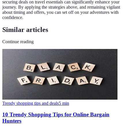
securing deals on travel essentials can significantly enhance your
journey. By applying the strategies above, and remaining vigilant
about timing and offers, you can set off on your adventures with
confidence.
Similar articles
Continue reading
Trendy shopping tips and deals
5
min
10 Trendy Shopping Tips for Online Bargain
Hunters