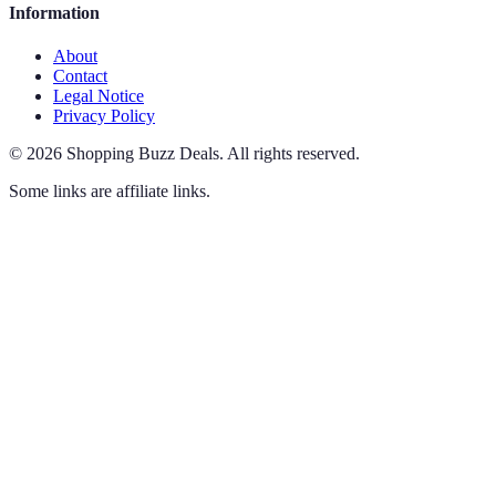
Information
About
Contact
Legal Notice
Privacy Policy
©
2026
Shopping Buzz Deals
.
All rights reserved.
Some links are affiliate links.