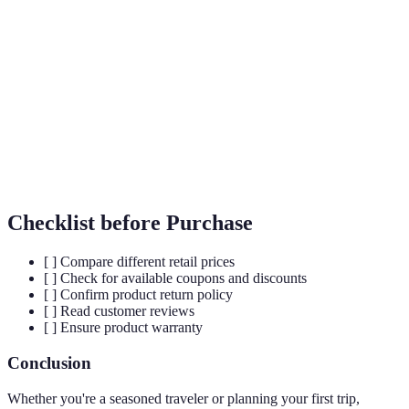
Travel
Essential items for a comfortable travel experience.
Essentials
Loyalty
Member-based programs offering discounts and
Programs
special access.
Periods when travel demand is low, usually
Off-Season
resulting in lower prices.
Checklist before Purchase
[ ] Compare different retail prices
[ ] Check for available coupons and discounts
[ ] Confirm product return policy
[ ] Read customer reviews
[ ] Ensure product warranty
Conclusion
Whether you're a seasoned traveler or planning your first trip,