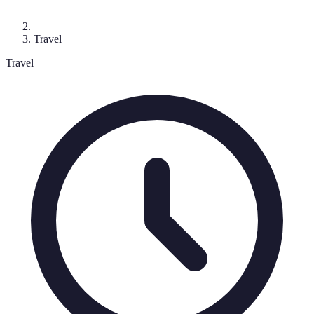
Travel
Travel