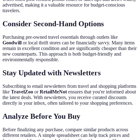
advertised, making it a valuable resource for budget-conscious
travelers.
Consider Second-Hand Options
Purchasing pre-owned travel essentials through outlets like
Goodwill
or local thrift stores can be financially savvy. Many items
remain in excellent condition and are significantly cheaper than their
new counterparts. This approach is both budget-friendly and
environmentally responsible.
Stay Updated with Newsletters
Subscribing to email newsletters from travel and shopping platforms
like
TravelZoo
or
RetailMeNot
ensures that you're informed about
the latest deals. With newsletters, you receive curated discounts
directly in your inbox, often tailored to your shopping preferences.
Analyze Before You Buy
Before finalizing any purchase, compare similar products across
different retailers. A simple spreadsheet can help track prices and