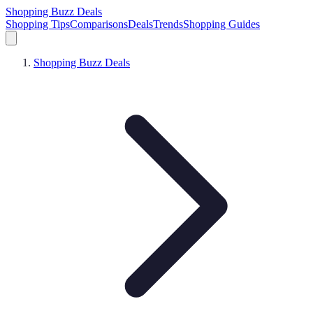
Shopping Buzz Deals
Shopping Tips
Comparisons
Deals
Trends
Shopping Guides
Shopping Buzz Deals