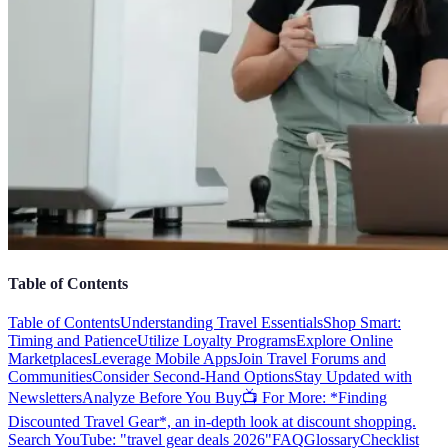
Table of Contents
Table of Contents
Understanding Travel Essentials
Shop Smart:
Timing and Patience
Utilize Loyalty Programs
Explore Online
Marketplaces
Leverage Mobile Apps
Join Travel Forums and
Communities
Consider Second-Hand Options
Stay Updated with
Newsletters
Analyze Before You Buy
📺 For More: *Finding
Discounted Travel Gear*, an in-depth look at discount shopping.
Search YouTube: "travel gear deals 2026"
FAQ
Glossary
Checklist