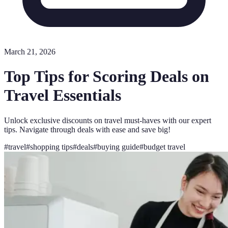
March 21, 2026
Top Tips for Scoring Deals on
Travel Essentials
Unlock exclusive discounts on travel must-haves with our expert
tips. Navigate through deals with ease and save big!
#
travel
#
shopping tips
#
deals
#
buying guide
#
budget travel