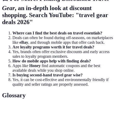
Gear
, an in-depth look at discount
shopping. Search YouTube: "travel gear
deals 2026"
Where can I find the best deals on travel essentials?
Deals can often be found during off-seasons, on marketplaces
like
eBay
, and through mobile apps that offer cash back.
Are loyalty programs worth it for travel deals?
Yes, brands often offer exclusive discounts and early access
sales to loyalty program members.
How do mobile apps help with finding deals?
Apps like
Honey
find automatic coupons and the best
available deals while you shop online.
Is buying second-hand travel gear wise?
Yes, it can be cost-effective and environmentally friendly if
quality and seller ratings are properly assessed.
Glossary
Term
Definition