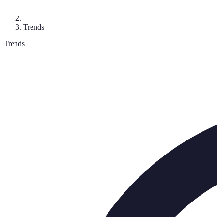
Trends
Trends