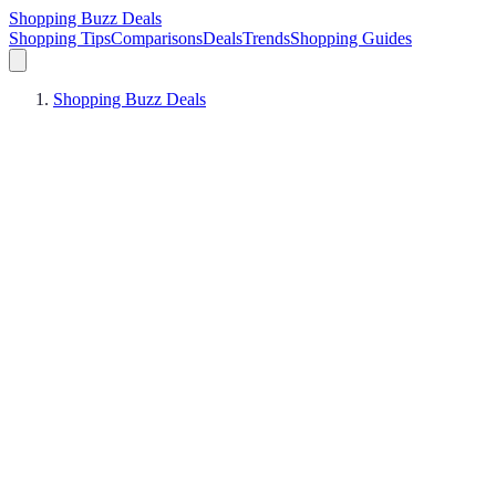
Shopping Buzz Deals
Shopping Tips
Comparisons
Deals
Trends
Shopping Guides
Shopping Buzz Deals