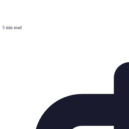
5 min read