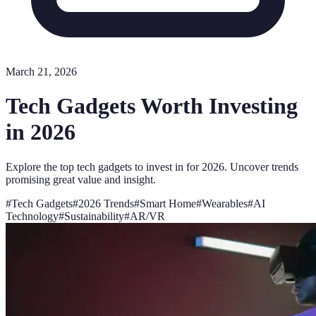
March 21, 2026
Tech Gadgets Worth Investing
in 2026
Explore the top tech gadgets to invest in for 2026. Uncover trends
promising great value and insight.
#
Tech Gadgets
#
2026 Trends
#
Smart Home
#
Wearables
#
AI
Technology
#
Sustainability
#
AR/VR