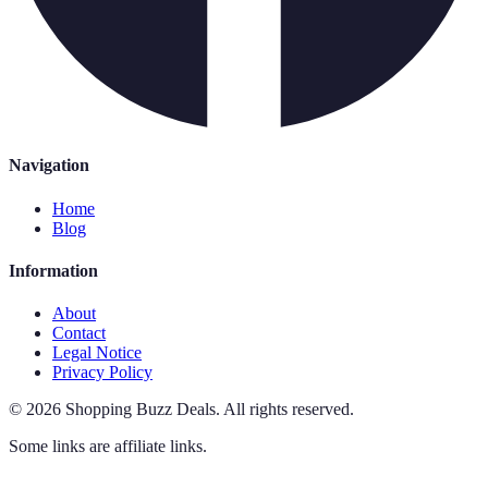
Navigation
Home
Blog
Information
About
Contact
Legal Notice
Privacy Policy
©
2026
Shopping Buzz Deals
.
All rights reserved.
Some links are affiliate links.