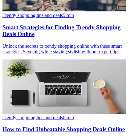
Trendy shopping tips and deals
5
min
Smart Strategies for Finding Trendy Shopping
Deals Online
Unlock the secrets to trendy shopping online with these smart
strategies. Save big while staying stylish with our expert tips!
Trendy shopping tips and deals
6
min
How to Find Unbeatable Shopping Deals Online