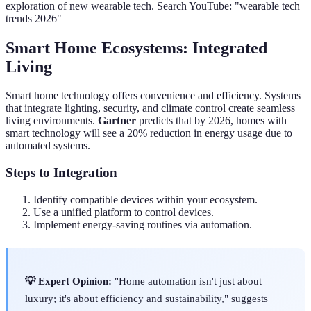
exploration of new wearable tech. Search YouTube: "wearable tech
trends 2026"
Smart Home Ecosystems: Integrated
Living
Smart home technology offers convenience and efficiency. Systems
that integrate lighting, security, and climate control create seamless
living environments.
Gartner
predicts that by 2026, homes with
smart technology will see a 20% reduction in energy usage due to
automated systems.
Steps to Integration
Identify compatible devices within your ecosystem.
Use a unified platform to control devices.
Implement energy-saving routines via automation.
💡 Expert Opinion:
"Home automation isn't just about
luxury; it's about efficiency and sustainability," suggests