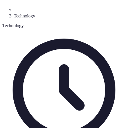
Technology
Technology