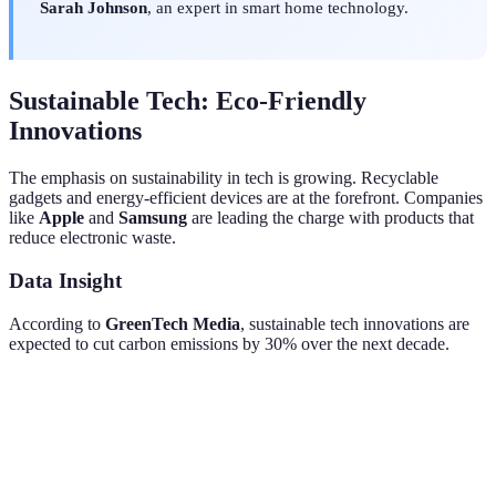
Sarah Johnson
, an expert in smart home technology.
Sustainable Tech: Eco-Friendly
Innovations
The emphasis on sustainability in tech is growing. Recyclable
gadgets and energy-efficient devices are at the forefront. Companies
like
Apple
and
Samsung
are leading the charge with products that
reduce electronic waste.
Data Insight
According to
GreenTech Media
, sustainable tech innovations are
expected to cut carbon emissions by 30% over the next decade.
Feature
Traditional Product
Eco-Friendly Product
Imp
Materials
Non-recyclables
Recyclable metals
Red
Used