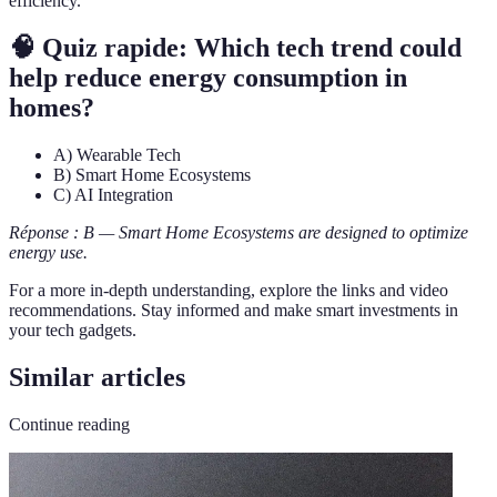
efficiency.
🧠 Quiz rapide: Which tech trend could
help reduce energy consumption in
homes?
A) Wearable Tech
B) Smart Home Ecosystems
C) AI Integration
Réponse : B — Smart Home Ecosystems are designed to optimize
energy use.
For a more in-depth understanding, explore the links and video
recommendations. Stay informed and make smart investments in
your tech gadgets.
Similar articles
Continue reading