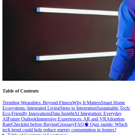
Table of Contents
Trending Wearables: Beyond Fitness
Why It Matters
Smart Home
Ecosystems: Integrated Living
Steps to Integration
Sustainable Tech:
Eco-Friendly Innovations
Data Insight
AI Integration: Everyday
AI
Future Outlook
Immersive Experiences: AR and VR
Adoption
Rate
Checklist before Buying
Glossary
FAQ
🧠 Quiz rapide: Which
tech trend could help reduce energy consumption in homes?