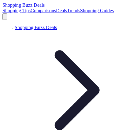
Shopping Buzz Deals
Shopping Tips
Comparisons
Deals
Trends
Shopping Guides
Shopping Buzz Deals