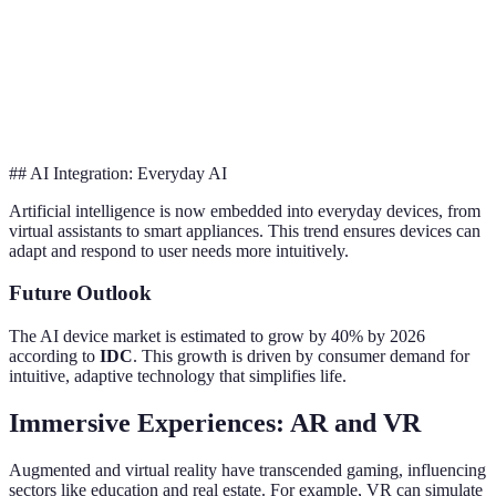
Power
High
Low
Red
Usage
Lifespan
Moderate
Extended
Dur
## AI Integration: Everyday AI
Artificial intelligence is now embedded into everyday devices, from
virtual assistants to smart appliances. This trend ensures devices can
adapt and respond to user needs more intuitively.
Future Outlook
The AI device market is estimated to grow by 40% by 2026
according to
IDC
. This growth is driven by consumer demand for
intuitive, adaptive technology that simplifies life.
Immersive Experiences: AR and VR
Augmented and virtual reality have transcended gaming, influencing
sectors like education and real estate. For example, VR can simulate