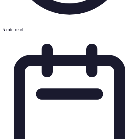
5 min read