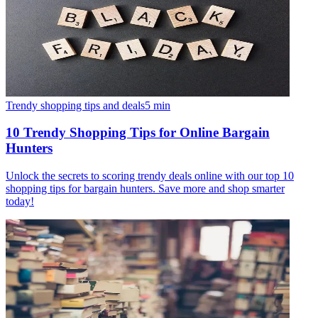
Trendy shopping tips and deals
5
min
10 Trendy Shopping Tips for Online Bargain
Hunters
Unlock the secrets to scoring trendy deals online with our top 10
shopping tips for bargain hunters. Save more and shop smarter
today!