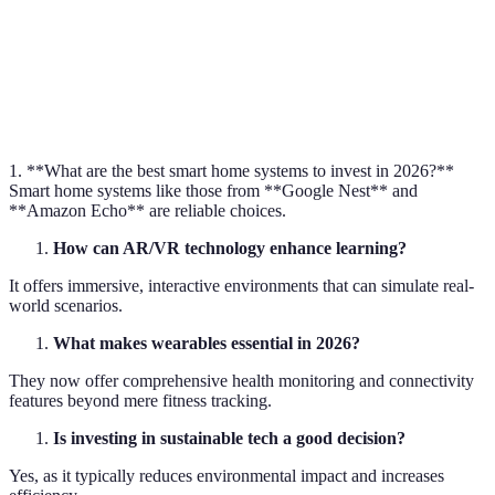
data.
Smart Home
Integrated home systems for automated control.
Sustainability
Practices that reduce environmental impact.
1. **What are the best smart home systems to invest in 2026?**
Smart home systems like those from **Google Nest** and
**Amazon Echo** are reliable choices.
How can AR/VR technology enhance learning?
It offers immersive, interactive environments that can simulate real-
world scenarios.
What makes wearables essential in 2026?
They now offer comprehensive health monitoring and connectivity
features beyond mere fitness tracking.
Is investing in sustainable tech a good decision?
Yes, as it typically reduces environmental impact and increases