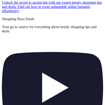
Unlock the secret to saving big with our expert trendy shopping tips
and deals. Find out how to score unbeatable online bargains
effortlessly!
Shopping Buzz Deals
Your go-to source for everything about
trendy shopping tips and
deals
.