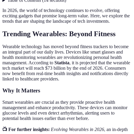
Table of Contents
(
14
sections
)
In 2026, the world of technology continues to evolve, offering
exciting gadgets that promise long-term value. Here, we explore the
trends that are shaping the landscape of tech investments.
Trending Wearables: Beyond Fitness
Wearable technology has moved beyond fitness trackers to become
an integral part of our daily lives. Devices like smart glasses and
health monitoring wearables are revolutionizing personal health
management. According to
Statista
, it is projected that the wearable
tech market will reach $73 billion by the end of 2026. Consumers
now benefit from real-time health insights and notifications directly
linked to healthcare providers.
Why It Matters
Smart wearables are crucial as they provide proactive health
management and enhance productivity. These devices can monitor
glucose levels and even detect arrhythmias, alerting users to
potential health issues earlier than ever before.
📺 For further insights:
Evolving Wearables in 2026
, an in-depth