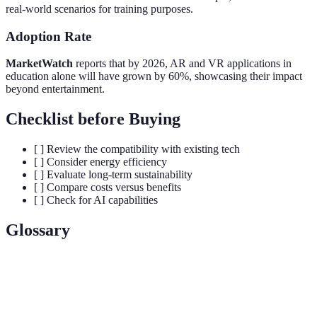
real-world scenarios for training purposes.
Adoption Rate
MarketWatch
reports that by 2026, AR and VR applications in
education alone will have grown by 60%, showcasing their impact
beyond entertainment.
Checklist before Buying
[ ] Review the compatibility with existing tech
[ ] Consider energy efficiency
[ ] Evaluate long-term sustainability
[ ] Compare costs versus benefits
[ ] Check for AI capabilities
Glossary
Term
Definition
Electronic devices worn on the body to track
Wearables