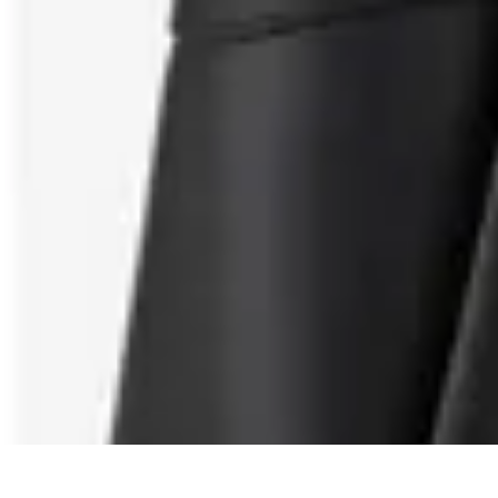
Shopping Buzz Deals
Shopping Tips
Comparisons
Deals
Trends
Shopping Guides
Shopping Buzz Deals