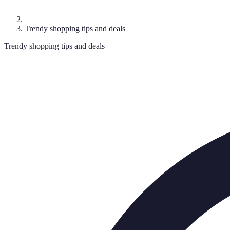
Trendy shopping tips and deals
Trendy shopping tips and deals