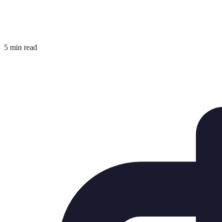
5 min read