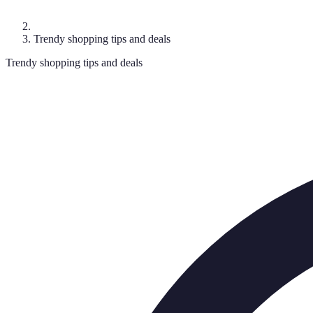
Trendy shopping tips and deals
Trendy shopping tips and deals