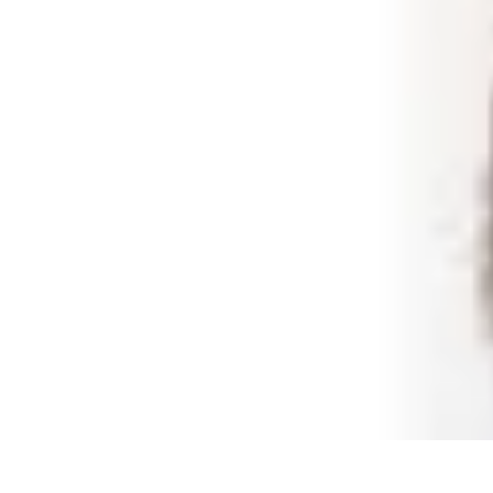
Shopping Buzz Deals
Shopping Tips
Comparisons
Deals
Trends
Shopping Guides
Shopping Buzz Deals