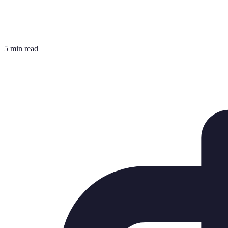
5 min read