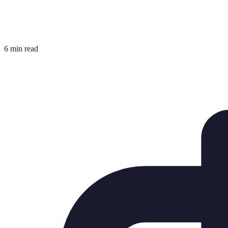
6 min read