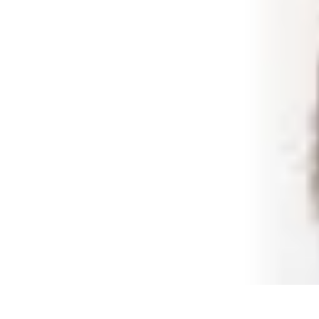
Shopping Buzz Deals
Shopping Tips
Comparisons
Deals
Trends
Shopping Guides
Shopping Buzz Deals