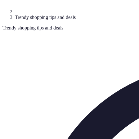
Trendy shopping tips and deals
Trendy shopping tips and deals