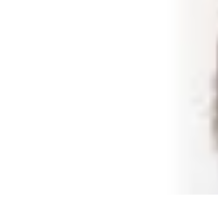
Shopping Buzz Deals
Shopping Tips
Comparisons
Deals
Trends
Shopping Guides
Shopping Buzz Deals