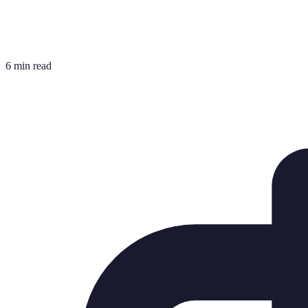
6 min read