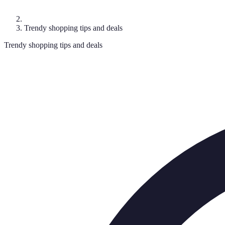
Trendy shopping tips and deals
Trendy shopping tips and deals