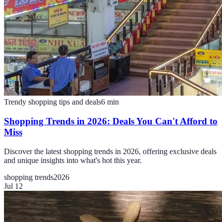
Trendy shopping tips and deals
6
min
Shopping Trends in 2026: Deals You Can't Afford to
Miss
Discover the latest shopping trends in 2026, offering exclusive deals
and unique insights into what's hot this year.
shopping trends
2026
Jul 12