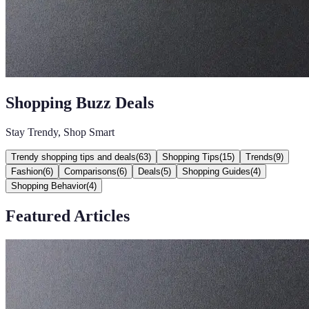
Shopping Buzz Deals
Stay Trendy, Shop Smart
Trendy shopping tips and deals
(
63
)
Shopping Tips
(
15
)
Trends
(
9
)
Fashion
(
6
)
Comparisons
(
6
)
Deals
(
5
)
Shopping Guides
(
4
)
Shopping Behavior
(
4
)
Featured Articles