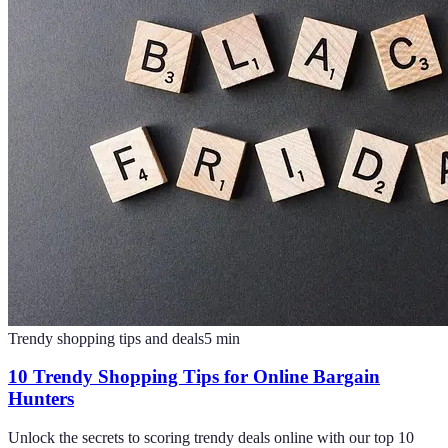
Trendy shopping tips and deals
5
min
10 Trendy Shopping Tips for Online Bargain
Hunters
Unlock the secrets to scoring trendy deals online with our top 10