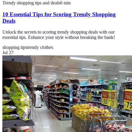
Trendy shopping tips and deals
6
min
10 Essential Tips for Scoring Trendy Shopping
Deals
Unlock the secrets to scoring trendy shopping deals with our
essential tips. Enhance your style without breaking the bank!
shopping tips
trendy clothes
Jul 27