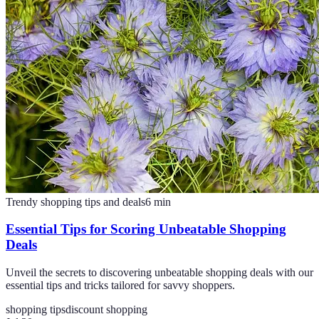
Trendy shopping tips and deals
6
min
Essential Tips for Scoring Unbeatable Shopping
Deals
Unveil the secrets to discovering unbeatable shopping deals with our
essential tips and tricks tailored for savvy shoppers.
shopping tips
discount shopping