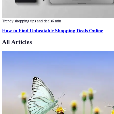
Trendy shopping tips and deals
6
min
How to Find Unbeatable Shopping Deals Online
All Articles