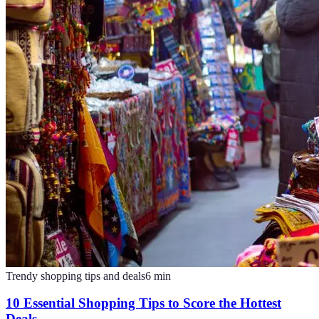
Trendy shopping tips and deals
6
min
10 Essential Shopping Tips to Score the Hottest
Deals