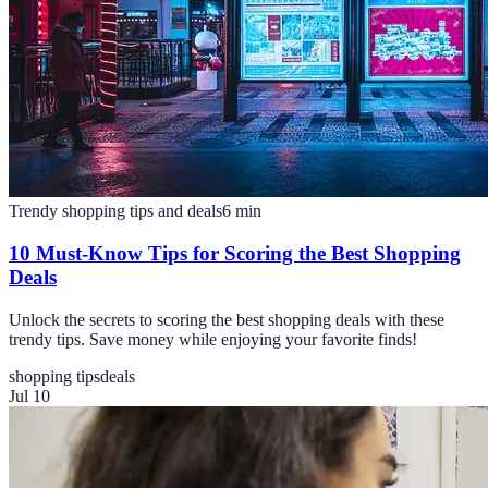
Trendy shopping tips and deals
6
min
10 Must-Know Tips for Scoring the Best Shopping
Deals
Unlock the secrets to scoring the best shopping deals with these
trendy tips. Save money while enjoying your favorite finds!
shopping tips
deals
Jul 10