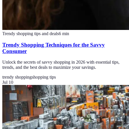
Trendy shopping tips and deals
6
min
Trendy Shopping Techniques for the Savvy
Consumer
Unlock the secrets of savvy shopping in 2026 with essential tips,
trends, and the best deals to maximize your savings.
trendy shopping
shopping tips
Jul 10