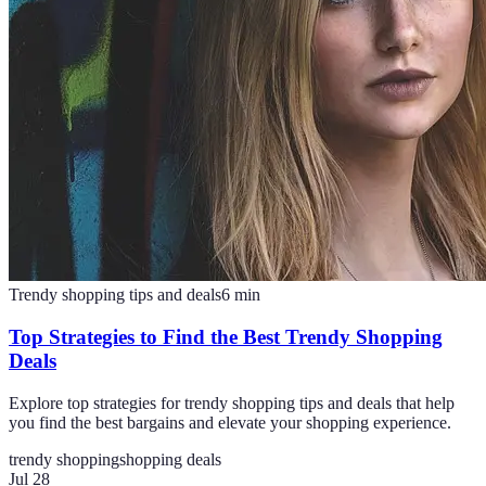
Trendy shopping tips and deals
6
min
Top Strategies to Find the Best Trendy Shopping
Deals
Explore top strategies for trendy shopping tips and deals that help
you find the best bargains and elevate your shopping experience.
trendy shopping
shopping deals
Jul 28