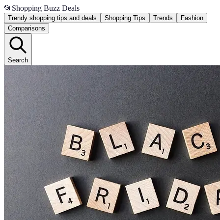
📂
Shopping Buzz Deals
Trendy shopping tips and deals
Shopping Tips
Trends
Fashion
Comparisons
Search