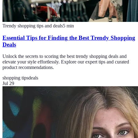
Trendy shopping tips and deals
5
min
Essential Tips for Finding the Best Trendy Shopping
Deals
Unlock the secrets to scoring the best trendy shopping deals and
elevate your style effortlessly. Explore our expert tips and curated
product recommendations.
shopping tips
deals
Jul 29