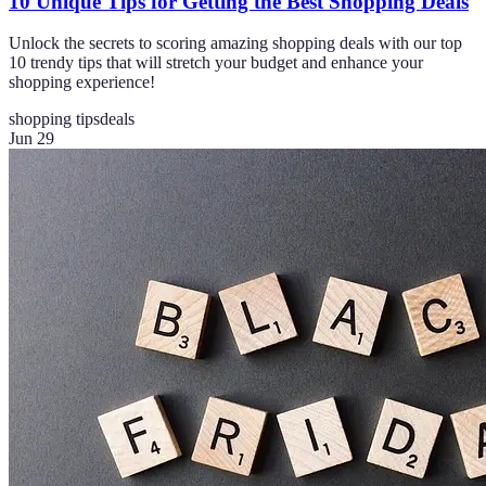
10 Unique Tips for Getting the Best Shopping Deals
Unlock the secrets to scoring amazing shopping deals with our top
10 trendy tips that will stretch your budget and enhance your
shopping experience!
shopping tips
deals
Jun 29