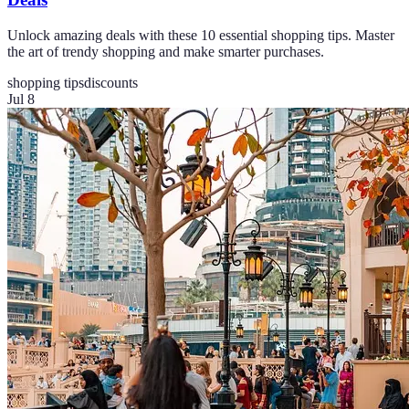
Unlock amazing deals with these 10 essential shopping tips. Master
the art of trendy shopping and make smarter purchases.
shopping tips
discounts
Jul 8