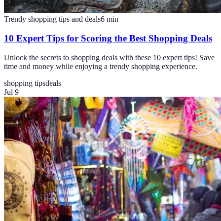
Trendy shopping tips and deals
6
min
10 Expert Tips for Scoring the Best Shopping Deals
Unlock the secrets to shopping deals with these 10 expert tips! Save
time and money while enjoying a trendy shopping experience.
shopping tips
deals
Jul 9