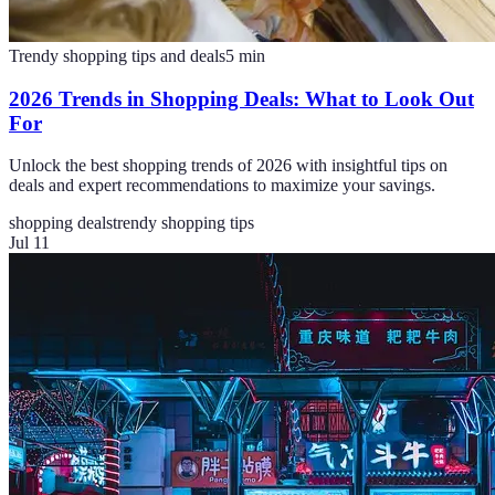
Trendy shopping tips and deals
5
min
2026 Trends in Shopping Deals: What to Look Out
For
Unlock the best shopping trends of 2026 with insightful tips on
deals and expert recommendations to maximize your savings.
shopping deals
trendy shopping tips
Jul 11