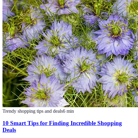
Trendy shopping tips and deals
6
min
10 Smart Tips for Finding Incredible Shopping
Deals