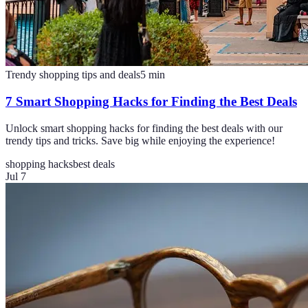
Trendy shopping tips and deals
5
min
7 Smart Shopping Hacks for Finding the Best Deals
Unlock smart shopping hacks for finding the best deals with our
trendy tips and tricks. Save big while enjoying the experience!
shopping hacks
best deals
Jul 7