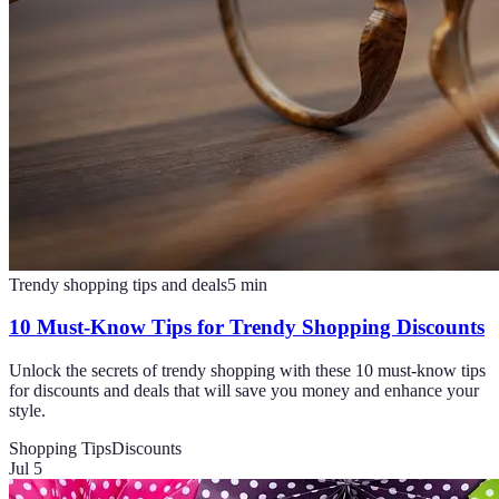
Trendy shopping tips and deals
5
min
10 Must-Know Tips for Trendy Shopping Discounts
Unlock the secrets of trendy shopping with these 10 must-know tips
for discounts and deals that will save you money and enhance your
style.
Shopping Tips
Discounts
Jul 5