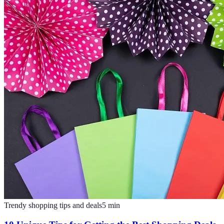
Trendy shopping tips and deals
5
min