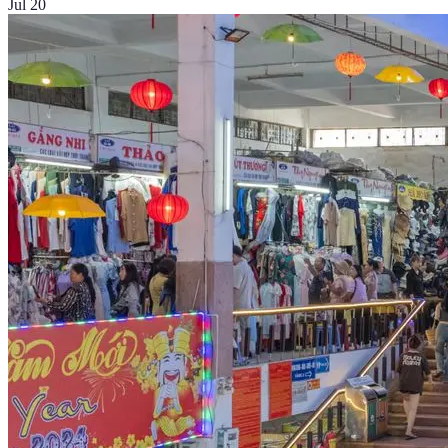
Jul 20