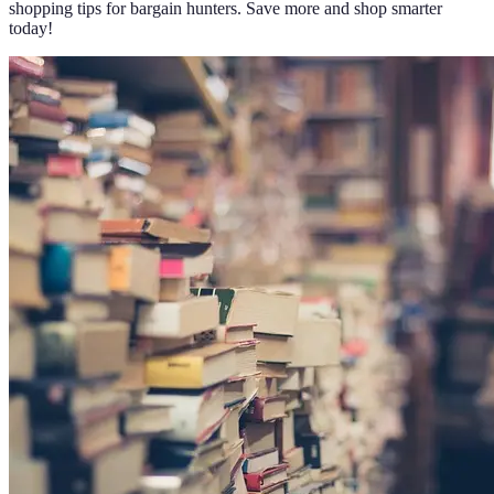
shopping tips for bargain hunters. Save more and shop smarter
today!