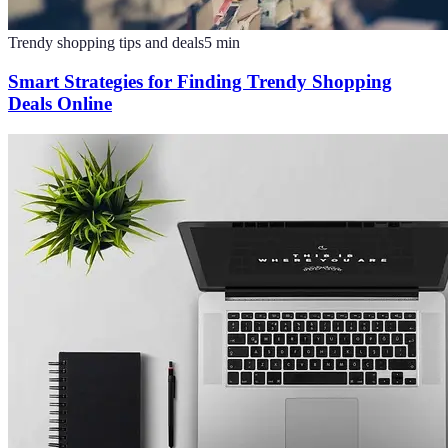
Trendy shopping tips and deals
5
min
Smart Strategies for Finding Trendy Shopping
Deals Online