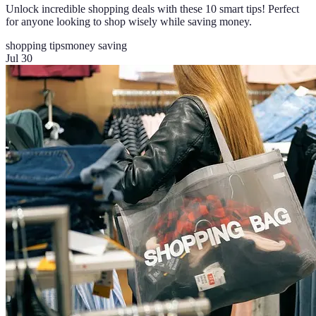
Unlock incredible shopping deals with these 10 smart tips! Perfect
for anyone looking to shop wisely while saving money.
shopping tips
money saving
Jul 30