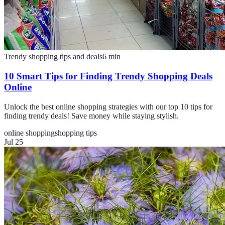
Trendy shopping tips and deals
6
min
10 Smart Tips for Finding Trendy Shopping Deals
Online
Unlock the best online shopping strategies with our top 10 tips for
finding trendy deals! Save money while staying stylish.
online shopping
shopping tips
Jul 25