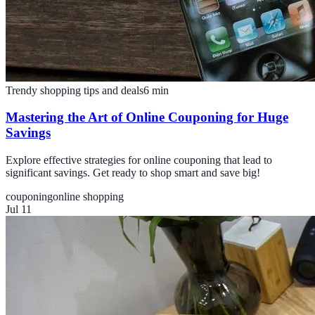
Trendy shopping tips and deals
6
min
Mastering the Art of Online Couponing for Huge
Savings
Explore effective strategies for online couponing that lead to
significant savings. Get ready to shop smart and save big!
couponing
online shopping
Jul 11