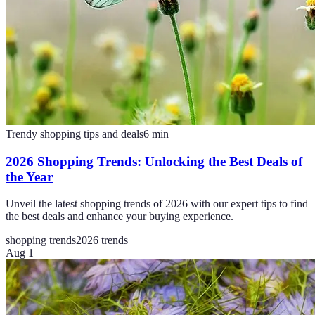
Trendy shopping tips and deals
6
min
2026 Shopping Trends: Unlocking the Best Deals of
the Year
Unveil the latest shopping trends of 2026 with our expert tips to find
the best deals and enhance your buying experience.
shopping trends
2026 trends
Aug 1