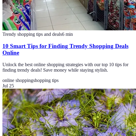
Trendy shopping tips and deals
6
min
10 Smart Tips for Finding Trendy Shopping Deals
Online
Unlock the best online shopping strategies with our top 10 tips for
finding trendy deals! Save money while staying stylish.
online shopping
shopping tips
Jul 25