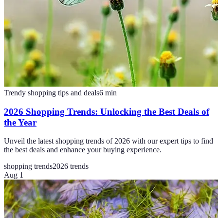
Trendy shopping tips and deals
6
min
2026 Shopping Trends: Unlocking the Best Deals of
the Year
Unveil the latest shopping trends of 2026 with our expert tips to find
the best deals and enhance your buying experience.
shopping trends
2026 trends
Aug 1