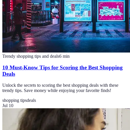
Trendy shopping tips and deals
6
min
10 Must-Know Tips for Scoring the Best Shopping
Deals
Unlock the secrets to scoring the best shopping deals with these
trendy tips. Save money while enjoying your favorite finds!
shopping tips
deals
Jul 10