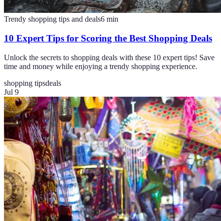
Trendy shopping tips and deals
6
min
10 Expert Tips for Scoring the Best Shopping Deals
Unlock the secrets to shopping deals with these 10 expert tips! Save
time and money while enjoying a trendy shopping experience.
shopping tips
deals
Jul 9