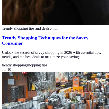
Trendy shopping tips and deals
6
min
Trendy Shopping Techniques for the Savvy
Consumer
Unlock the secrets of savvy shopping in 2026 with essential tips,
trends, and the best deals to maximize your savings.
trendy shopping
shopping tips
Jul 10