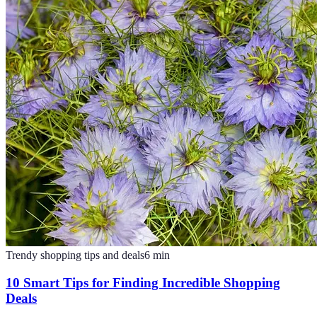
Trendy shopping tips and deals
6
min
10 Smart Tips for Finding Incredible Shopping
Deals