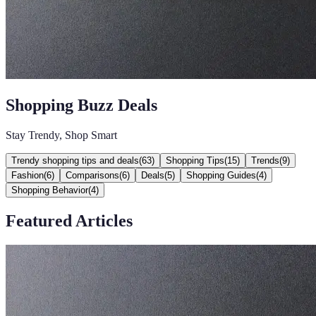
Shopping Buzz Deals
Stay Trendy, Shop Smart
Trendy shopping tips and deals
(
63
)
Shopping Tips
(
15
)
Trends
(
9
)
Fashion
(
6
)
Comparisons
(
6
)
Deals
(
5
)
Shopping Guides
(
4
)
Shopping Behavior
(
4
)
Featured Articles