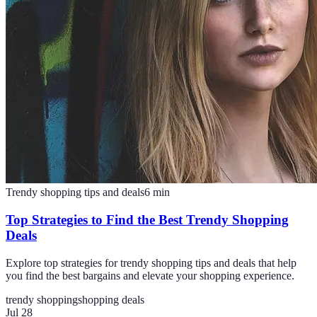
Trendy shopping tips and deals
6
min
Top Strategies to Find the Best Trendy Shopping
Deals
Explore top strategies for trendy shopping tips and deals that help
you find the best bargains and elevate your shopping experience.
trendy shopping
shopping deals
Jul 28