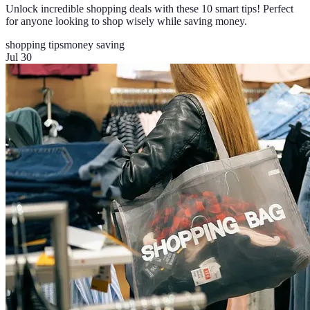
Unlock incredible shopping deals with these 10 smart tips! Perfect
for anyone looking to shop wisely while saving money.
shopping tips
money saving
Jul 30