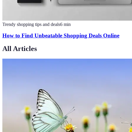
Trendy shopping tips and deals
6
min
How to Find Unbeatable Shopping Deals Online
All Articles