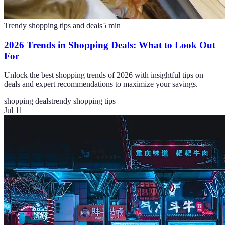
Trendy shopping tips and deals
5
min
2026 Trends in Shopping Deals: What to Look Out
For
Unlock the best shopping trends of 2026 with insightful tips on
deals and expert recommendations to maximize your savings.
shopping deals
trendy shopping tips
Jul 11