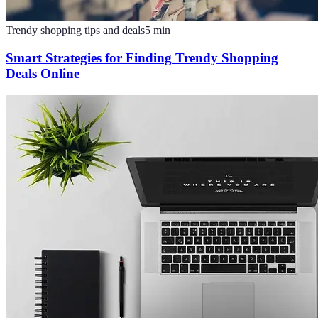
Trendy shopping tips and deals
5
min
Smart Strategies for Finding Trendy Shopping
Deals Online