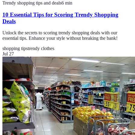
Trendy shopping tips and deals
6
min
10 Essential Tips for Scoring Trendy Shopping
Deals
Unlock the secrets to scoring trendy shopping deals with our
essential tips. Enhance your style without breaking the bank!
shopping tips
trendy clothes
Jul 27