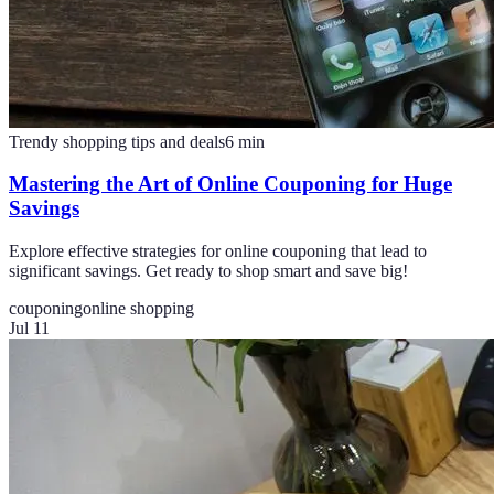
Trendy shopping tips and deals
6
min
Mastering the Art of Online Couponing for Huge
Savings
Explore effective strategies for online couponing that lead to
significant savings. Get ready to shop smart and save big!
couponing
online shopping
Jul 11