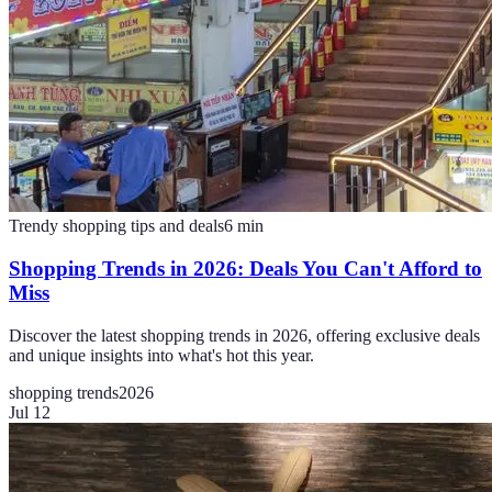
Trendy shopping tips and deals
6
min
Shopping Trends in 2026: Deals You Can't Afford to
Miss
Discover the latest shopping trends in 2026, offering exclusive deals
and unique insights into what's hot this year.
shopping trends
2026
Jul 12