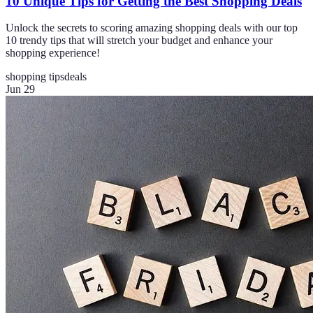
10 Unique Tips for Getting the Best Shopping Deals
Unlock the secrets to scoring amazing shopping deals with our top
10 trendy tips that will stretch your budget and enhance your
shopping experience!
shopping tips
deals
Jun 29