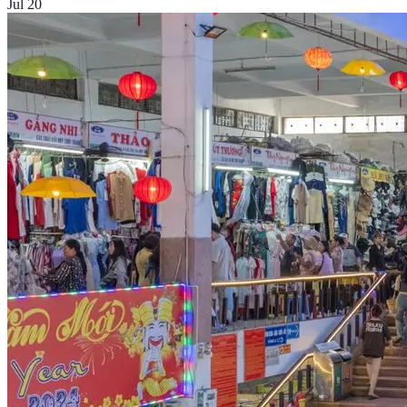
Jul 20