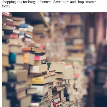
shopping tips for bargain hunters. Save more and shop smarter
today!