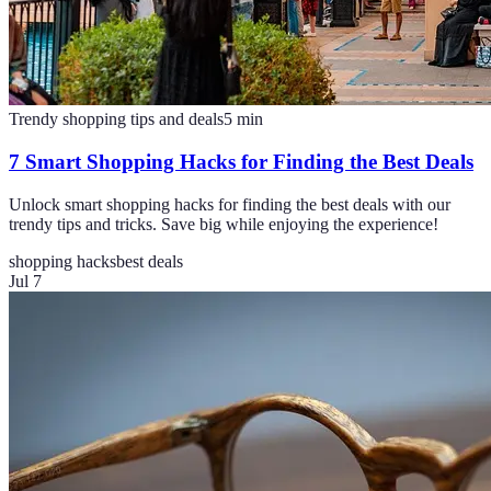
Trendy shopping tips and deals
5
min
7 Smart Shopping Hacks for Finding the Best Deals
Unlock smart shopping hacks for finding the best deals with our
trendy tips and tricks. Save big while enjoying the experience!
shopping hacks
best deals
Jul 7