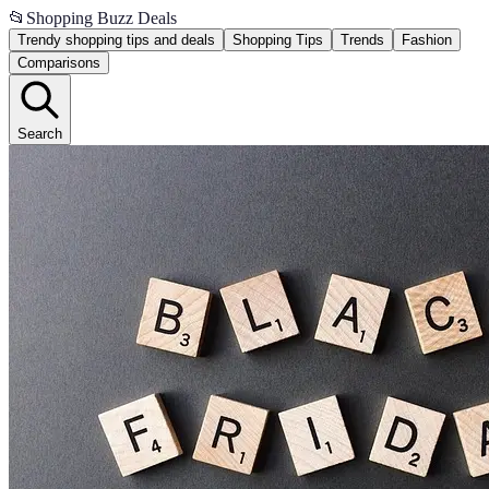
📂
Shopping Buzz Deals
Trendy shopping tips and deals
Shopping Tips
Trends
Fashion
Comparisons
Search