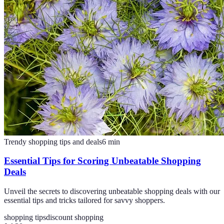
Trendy shopping tips and deals
6
min
Essential Tips for Scoring Unbeatable Shopping
Deals
Unveil the secrets to discovering unbeatable shopping deals with our
essential tips and tricks tailored for savvy shoppers.
shopping tips
discount shopping