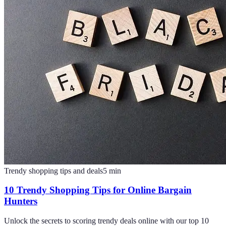
Trendy shopping tips and deals
5
min
10 Trendy Shopping Tips for Online Bargain
Hunters
Unlock the secrets to scoring trendy deals online with our top 10