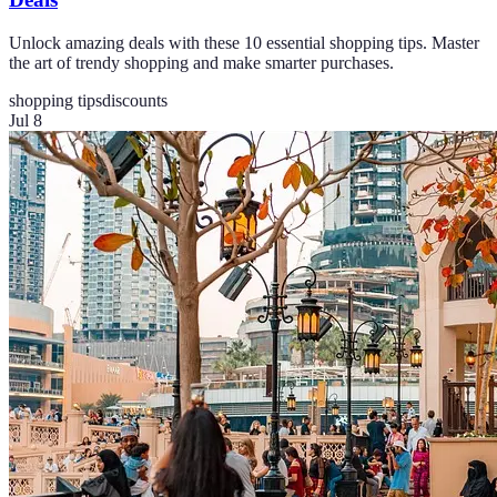
Unlock amazing deals with these 10 essential shopping tips. Master
the art of trendy shopping and make smarter purchases.
shopping tips
discounts
Jul 8