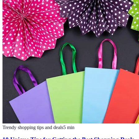
Trendy shopping tips and deals
5
min