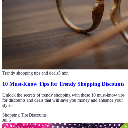
Trendy shopping tips and deals
5
min
10 Must-Know Tips for Trendy Shopping Discounts
Unlock the secrets of trendy shopping with these 10 must-know tips
for discounts and deals that will save you money and enhance your
style.
Shopping Tips
Discounts
Jul 5