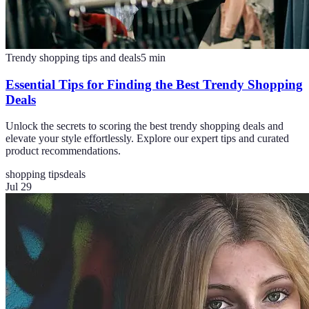
Trendy shopping tips and deals
5
min
Essential Tips for Finding the Best Trendy Shopping
Deals
Unlock the secrets to scoring the best trendy shopping deals and
elevate your style effortlessly. Explore our expert tips and curated
product recommendations.
shopping tips
deals
Jul 29