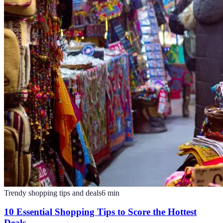
Trendy shopping tips and deals
6
min
10 Essential Shopping Tips to Score the Hottest
Deals